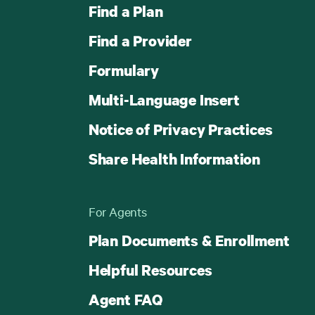
Find a Plan
Find a Provider
Formulary
Multi-Language Insert
Notice of Privacy Practices
Share Health Information
For Agents
Plan Documents & Enrollment
Helpful Resources
Agent FAQ