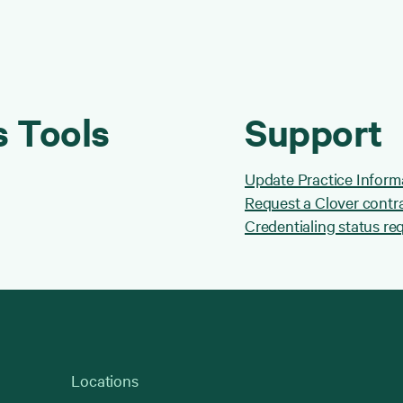
s Tools
Support
Update Practice Inform
Request a Clover contr
Credentialing status re
Locations