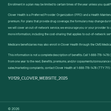
Enrollment in a plan may be limited to certain times of the year unless you qualif
Clover Health is a Preferred Provider Organization (PPO) and a Health Mainten
premium. For plans that provide drug coverage, the formulary may change durin
we will cover an out-of-network service, we encourage you or your provider to a
more information, including the cost-sharing that applies to out-of-network ser
Medicare beneficiaries may also enroll in Clover Health through the CMS Medica
This information is not a complete description of benefits. Call 1-888-778-147
from one year to the next. Benefits, premiums, and/or copayments/coinsurance 
sales/marketing complaints, contact Clover Health at 1-888-778-1478 (TTY 711) 
Y0129_CLOVER_WEBSITE_2025
© 2026