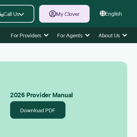
English
Call Us
My Clover
For Providers
For Agents
About Us
2026 Provider Manual
Download PDF