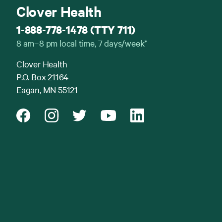
Clover Health
1-888-778-1478 (TTY 711)
8 am–8 pm local time, 7 days/week*
Clover Health
P.O. Box 21164
Eagan, MN 55121