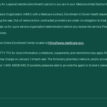
y for a special (election/enrollment) period or you are in your Medicare Initial Election 
ance Organization (HMO) with a Medicare contract. Enrollment in Clover Health depen
g the year. Out-of-network/non-contracted providers are under no obligation to treat
sk us for a pre-service organization determination before you receive the service. Pl
vices.
http://www.medicare.gov
re Online Enrollment Center located at
.
8 (TTY 711) for more information. Limitations, copayments, and restrictions may apply
may change on January 1 of each year. The formulary, pharmacy network, and/or provid
or 1-800-MEDICARE (if possible, please be able to provide the agent or broker's name