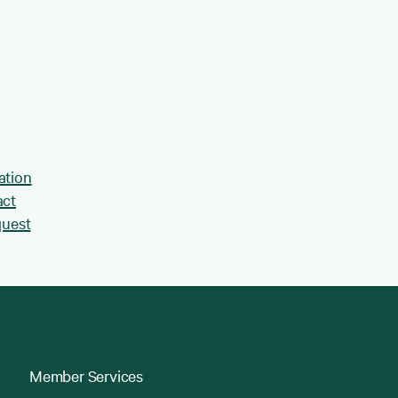
ation
act
quest
Member Services