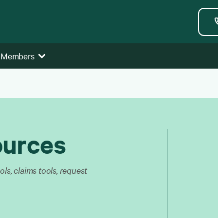
 Members
ources
ls, claims tools, request