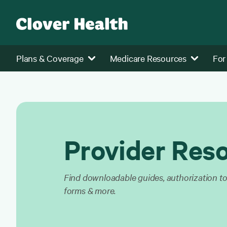
Plans & Coverage
Medicare Resources
For
Provider Res
Find downloadable guides, authorization too
forms & more.