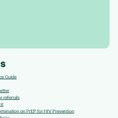
s
ce Guide
etter
r referrals
nt
rmination on PrEP for HIV Prevention
icies