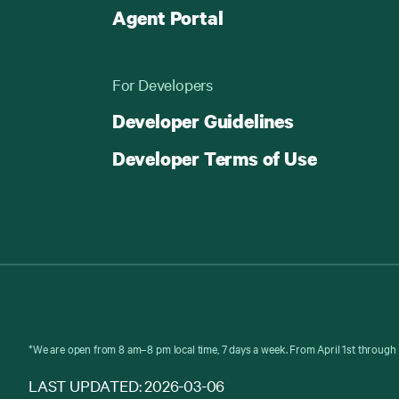
Agent Portal
For Developers
Developer Guidelines
Developer Terms of Use
*We are open from 8 am–8 pm local time, 7 days a week. From April 1st through 
LAST UPDATED: 2026-03-06