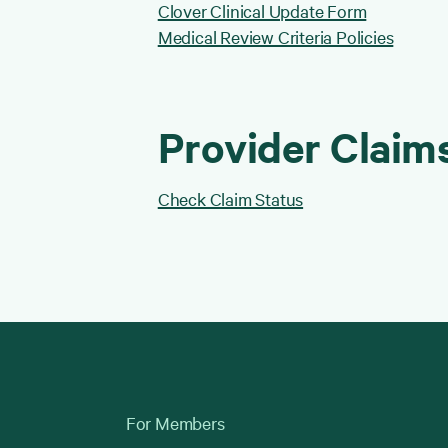
Clover Clinical Update Form
Medical Review Criteria Policies
Provider Claim
Check Claim Status
For Members