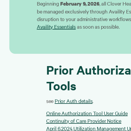
Beginning
, all Clover Hea
February 9, 2026
be managed exclusively through Availity Es
disruption to your administrative workflows,
Availity Essentials
as soon as possible.
Prior Authoriza
Tools
see
Prior Auth details
.
Online Authorization Tool User Guide
Continuity of Care Provider Notice
April 6,2024 Utilization Management 