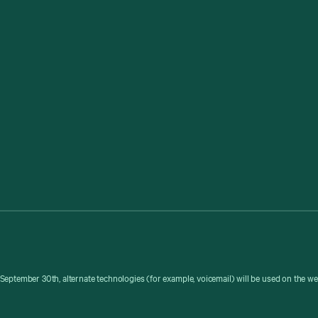
September 30th, alternate technologies (for example, voicemail) will be used on the w