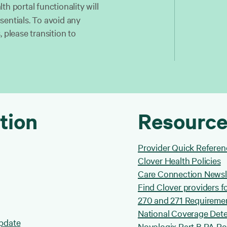
lth portal functionality will
sentials. To avoid any
 please transition to
tion
Resource
Provider Quick Referen
Clover Health Policies
Care Connection Newsl
Find Clover providers fo
270 and 271 Requireme
National Coverage Dete
Update
Novologix Part B PA Pol