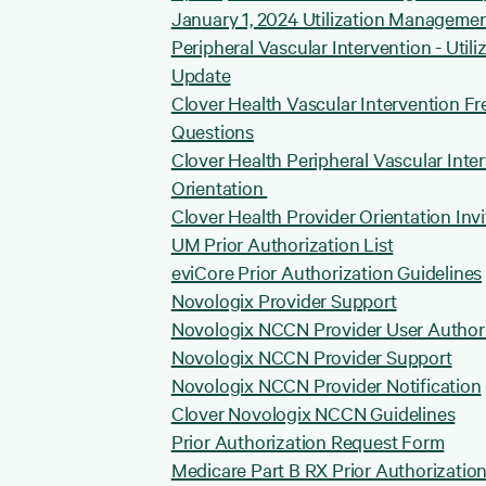
January 1, 2024 Utilization Manageme
Peripheral Vascular Intervention - Uti
Update
Clover Health Vascular Intervention F
Questions
Clover Health Peripheral Vascular Inte
Orientation
Clover Health Provider Orientation Invi
UM Prior Authorization List
eviCore Prior Authorization Guidelines
Novologix Provider Support
Novologix NCCN Provider User Author
Novologix NCCN Provider Support
Novologix NCCN Provider Notification
Clover Novologix NCCN Guidelines
Prior Authorization Request Form
Medicare Part B RX Prior Authorizatio