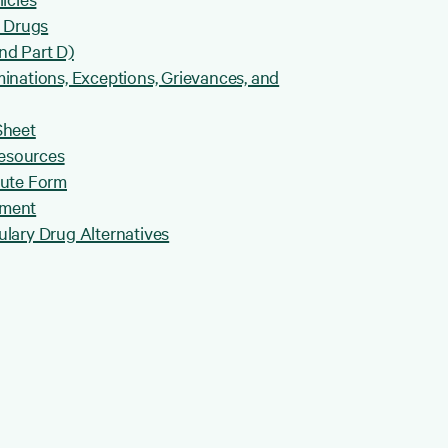
B Drugs
nd Part D)
inations, Exceptions, Grievances, and
Sheet
Resources
pute Form
ement
lary Drug Alternatives