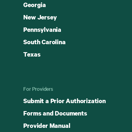
Georgia
New Jersey
Pennsylvania
South Carolina
Texas
For Providers
Submit a Prior Authorization
Forms and Documents
Provider Manual