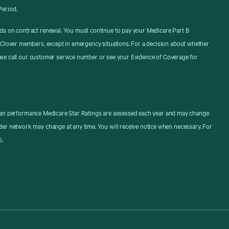
Period.
ds on contract renewal. You must continue to pay your Medicare Part B
 Clover members, except in emergency situations. For a decision about whether
ease call our customer service number or see your Evidence of Coverage for
. Plan performance Medicare Star Ratings are assessed each year and may change
er network may change at any time. You will receive notice when necessary. For
).