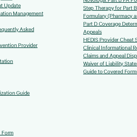
nt Update
Step Therapy for Part 
lization Management
Formulary (Pharmacy a
Part D Coverage Determ
requently Asked
Appeals
HEDIS Provider Cheat 
rvention Provider
Clinical Informational 
Claims and Appeal Dis
tation
Waiver of Liability Stat
Guide to Covered Formu
ization Guide
n Form