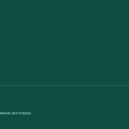
eekends and holidays.