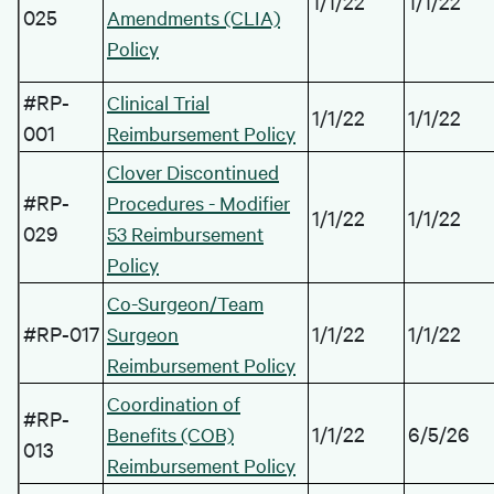
1/1/22
1/1/22
025
Amendments (CLIA)
Policy
#RP-
Clinical Trial
1/1/22
1/1/22
001
Reimbursement Policy
Clover Discontinued
#RP-
Procedures - Modifier
1/1/22
1/1/22
029
53 Reimbursement
Policy
Co-Surgeon/Team
#RP-017
1/1/22
1/1/22
Surgeon
Reimbursement Policy
Coordination of
#RP-
1/1/22
6/5/26
Benefits (COB)
013
Reimbursement Policy