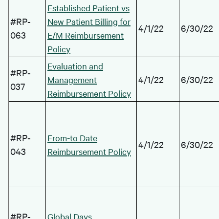
Established Patient vs
#RP-
New Patient Billing for
4/1/22
6/30/22
063
E/M Reimbursement
Policy
Evaluation and
#RP-
4/1/22
6/30/22
Management
037
Reimbursement Policy
#RP-
From-to Date
4/1/22
6/30/22
043
Reimbursement Policy
#RP-
Global Days