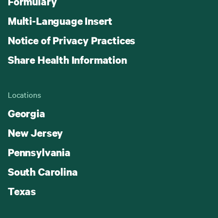
Formulary
Multi-Language Insert
Notice of Privacy Practices
Share Health Information
Locations
Georgia
New Jersey
Pennsylvania
South Carolina
Texas