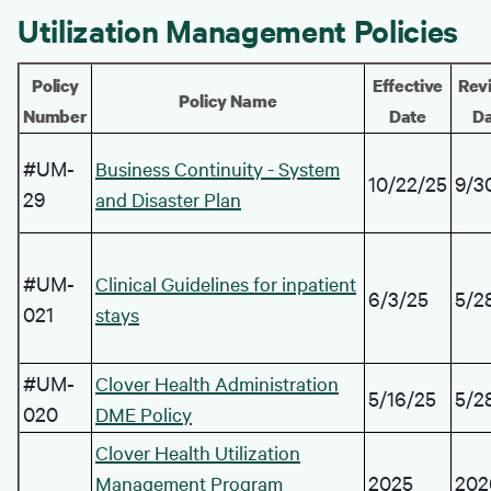
Utilization Management Policies
Policy
Effective
Revi
Policy Name
Number
Date
Da
#UM-
Business Continuity - System
10/22/25
9/3
29
and Disaster Plan
#UM-
Clinical Guidelines for inpatient
6/3/25
5/2
021
stays
#UM-
Clover Health Administration
5/16/25
5/2
020
DME Policy
Clover Health Utilization
2025
202
Management Program