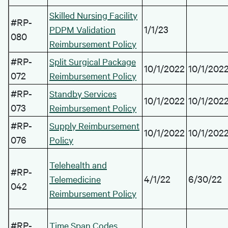
Skilled Nursing Facility
#RP-
1/1/23
PDPM Validation
080
Reimbursement Policy
#RP-
Split Surgical Package
10/1/2022
10/1/202
072
Reimbursement Policy
#RP-
Standby Services
10/1/2022
10/1/202
073
Reimbursement Policy
#RP-
Supply Reimbursement
10/1/2022
10/1/202
076
Policy
Telehealth and
#RP-
4/1/22
6/30/22
Telemedicine
042
Reimbursement Policy
#RP-
Time Span Codes