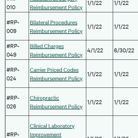
1/1/22
1/1/22
010
Reimbursement Policy
#RP-
Bilateral Procedures
1/1/22
1/1/22
009
Reimbursement Policy
#RP-
Billed Charges
4/1/22
6/30/22
049
Reimbursement Policy
#RP-
Carrier Priced Codes
1/1/22
1/1/22
024
Reimbursement Policy
#RP-
Chiropractic
1/1/22
1/1/22
026
Reimbursement Policy
Clinical Laboratory
#RP-
Improvement