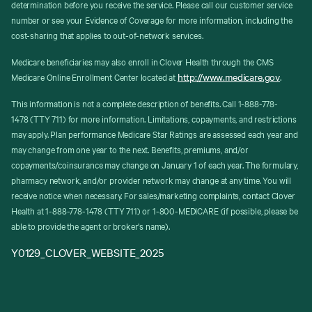
determination before you receive the service. Please call our customer service
number or see your Evidence of Coverage for more information, including the
cost-sharing that applies to out-of-network services.
Medicare beneficiaries may also enroll in Clover Health through the CMS
http://www.medicare.gov
Medicare Online Enrollment Center located at
.
This information is not a complete description of benefits. Call 1-888-778-
1478 (TTY 711) for more information. Limitations, copayments, and restrictions
may apply. Plan performance Medicare Star Ratings are assessed each year and
may change from one year to the next. Benefits, premiums, and/or
copayments/coinsurance may change on January 1 of each year. The formulary,
pharmacy network, and/or provider network may change at any time. You will
receive notice when necessary. For sales/marketing complaints, contact Clover
Health at 1-888-778-1478 (TTY 711) or 1-800-MEDICARE (if possible, please be
able to provide the agent or broker's name).
Y0129_CLOVER_WEBSITE_2025