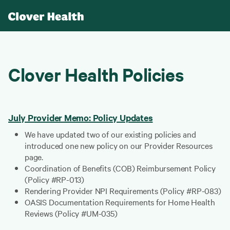
Clover Health Policies
July Provider Memo: Policy Updates
We have updated two of our existing policies and
introduced one new policy on our Provider Resources
page.
Coordination of Benefits (COB) Reimbursement Policy
(Policy #RP-013)
Rendering Provider NPI Requirements (Policy #RP-083)
OASIS Documentation Requirements for Home Health
Reviews (Policy #UM-035)