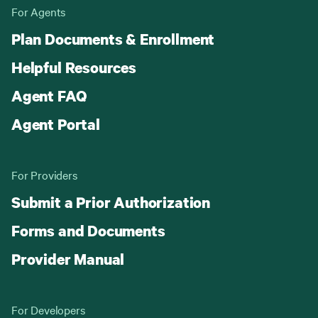
For Agents
Plan Documents & Enrollment
Helpful Resources
Agent FAQ
Agent Portal
For Providers
Submit a Prior Authorization
Forms and Documents
Provider Manual
For Developers