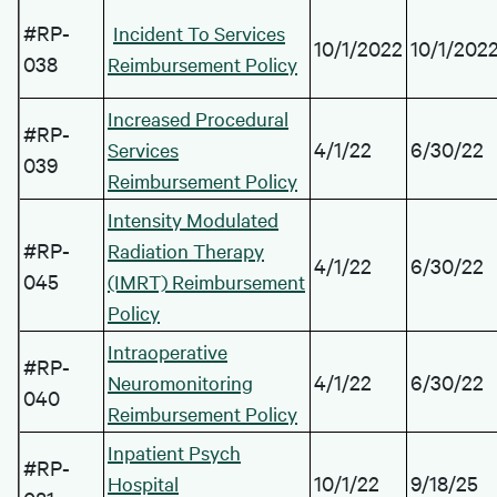
#RP-
Incident To Services
10/1/2022
10/1/202
038
Reimbursement Policy
Increased Procedural
#RP-
4/1/22
6/30/22
Services
039
Reimbursement Policy
Intensity Modulated
#RP-
Radiation Therapy
4/1/22
6/30/22
045
(IMRT) Reimbursement
Policy
Intraoperative
#RP-
4/1/22
6/30/22
Neuromonitoring
040
Reimbursement Policy
Inpatient Psych
#RP-
10/1/22
9/18/25
Hospital