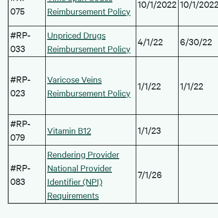
10/1/2022
10/1/202
075
Reimbursement Policy
#RP-
Unpriced Drugs
4/1/22
6/30/22
033
Reimbursement Policy
#RP-
Varicose Veins
1/1/22
1/1/22
023
Reimbursement Policy
#RP-
1/1/23
Vitamin B12
079
Rendering Provider
#RP-
National Provider
7/1/26
083
Identifier (NPI)
Requirements