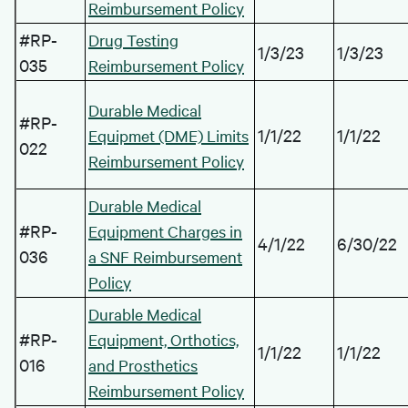
Reimbursement Policy
#RP-
Drug Testing
1/3/23
1/3/23
035
Reimbursement Policy
Durable Medical
#RP-
1/1/22
1/1/22
Equipmet (DME) Limits
022
Reimbursement Policy
Durable Medical
#RP-
Equipment Charges in
4/1/22
6/30/22
036
a SNF Reimbursement
Policy
Durable Medical
#RP-
Equipment, Orthotics,
1/1/22
1/1/22
016
and Prosthetics
Reimbursement Policy