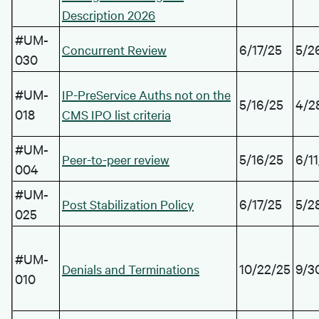
Description 2026
#UM-
6/17/25
5/2
Concurrent Review
030
#UM-
IP-PreService Auths not on the
5/16/25
4/2
018
CMS IPO list criteria
#UM-
5/16/25
6/1
Peer-to-peer review
004
#UM-
6/17/25
5/2
Post Stabilization Policy
025
#UM-
10/22/25
9/3
Denials and Terminations
010