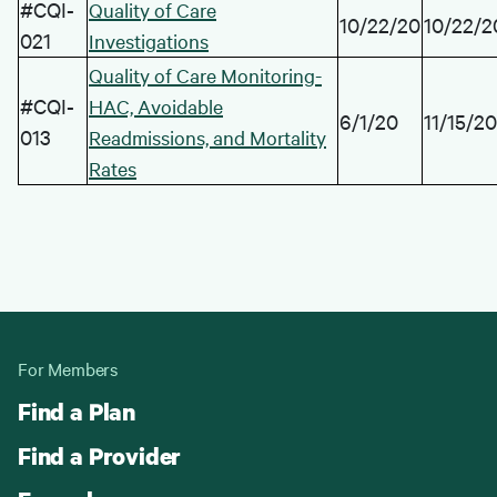
#CQI-
Quality of Care
10/22/20
10/22/2
021
Investigations
Quality of Care Monitoring-
#CQI-
HAC, Avoidable
6/1/20
11/15/20
013
Readmissions, and Mortality
Rates
For Members
Find a Plan
Find a Provider