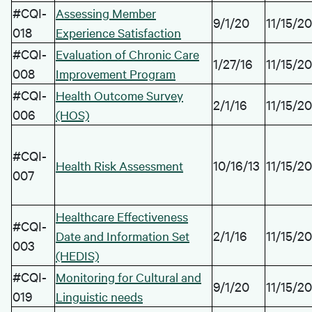
#CQI-
Assessing Member
9/1/20
11/15/20
018
Experience Satisfaction
#CQI-
Evaluation of Chronic Care
1/27/16
11/15/20
008
Improvement Program
#CQI-
Health Outcome Survey
2/1/16
11/15/20
006
(HOS)
#CQI-
10/16/13
11/15/20
Health Risk Assessment
007
Healthcare Effectiveness
#CQI-
2/1/16
11/15/20
Date and Information Set
003
(HEDIS)
#CQI-
Monitoring for Cultural and
9/1/20
11/15/20
019
Linguistic needs