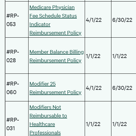
Medicare Physician
#RP-
Fee Schedule Status
4/1/22
6/30/22
053
Indicator
Reimbursement Policy
#RP-
Member Balance Billing
1/1/22
1/1/22
028
Reimbursement Policy
#RP-
Modifier 25
4/1/22
6/30/22
060
Reimbursement Policy
Modifiers Not
Reimbursable to
#RP-
1/1/22
1/1/22
Healthcare
031
Professionals