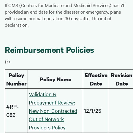
If CMS (Centers for Medicare and Medicaid Services) hasn't
provided an end date for the disaster or emergency, plans
will resume normal operation 30 days after the initial
declaration.
Reimbursement Policies
tr>
Policy
Effective
Revision
Policy Name
Number
Date
Date
Validation &
Prepayment Review:
#RP-
12/1/25
New Non-Contracted
082
Out of Network
Providers Policy