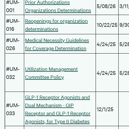
#UM-
Prior Authorizations
5/08/26
3/1
001
Organizations Determinations
#UM-
Reopenings for organization
10/22/25
9/3
016
determinations
#UM-
Medical Necessity Guidelines
4/24/25
5/2
026
for Coverage Determination
#UM-
Utilization Management
4/24/25
5/2
032
Committee Policy
GLP-1 Receptor Agonists and
#UM-
Dual Mechanism - GIP
12/1/25
033
Receptor and GLP-1 Receptor
Agonists, for Type II Diabetes