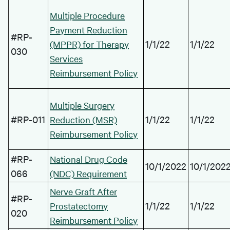
Multiple Procedure
Payment Reduction
#RP-
1/1/22
1/1/22
(MPPR) for Therapy
030
Services
Reimbursement Policy
Multiple Surgery
#RP-011
1/1/22
1/1/22
Reduction (MSR)
Reimbursement Policy
#RP-
National Drug Code
10/1/2022
10/1/202
066
(NDC) Requirement
Nerve Graft After
#RP-
1/1/22
1/1/22
Prostatectomy
020
Reimbursement Policy