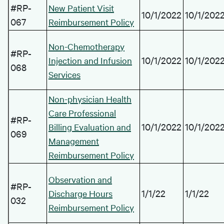
#RP-
New Patient Visit
10/1/2022
10/1/202
067
Reimbursement Policy
Non-Chemotherapy
#RP-
10/1/2022
10/1/202
Injection and Infusion
068
Services
Non-physician Health
Care Professional
#RP-
10/1/2022
10/1/202
Billing Evaluation and
069
Management
Reimbursement Policy
Observation and
#RP-
1/1/22
1/1/22
Discharge Hours
032
Reimbursement Policy