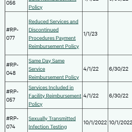
056
Policy
Reduced Services and
#RP-
Discontinued
1/1/23
077
Procedures Payment
Reimbursement Policy
Same Day Same
#RP-
4/1/22
6/30/22
Service
048
Reimbursement Policy
Services Included in
#RP-
4/1/22
6/30/22
Facility Reimbursement
057
Policy
#RP-
Sexually Transmitted
10/1/2022
10/1/202
074
Infection Testing