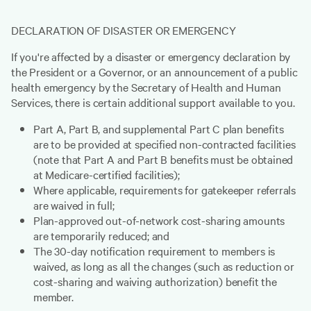
DECLARATION OF DISASTER OR EMERGENCY
If you're affected by a disaster or emergency declaration by
the President or a Governor, or an announcement of a public
health emergency by the Secretary of Health and Human
Services, there is certain additional support available to you.
Part A, Part B, and supplemental Part C plan benefits
are to be provided at specified non-contracted facilities
(note that Part A and Part B benefits must be obtained
at Medicare-certified facilities);
Where applicable, requirements for gatekeeper referrals
are waived in full;
Plan-approved out-of-network cost-sharing amounts
are temporarily reduced; and
The 30-day notification requirement to members is
waived, as long as all the changes (such as reduction or
cost-sharing and waiving authorization) benefit the
member.