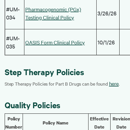
#UM-
Pharmacogenomic (PGx)
3/26/26
034
Testing Clinical Policy
#UM-
10/1/26
OASIS Form Clinical Policy
035
Step Therapy Policies
here
Step Therapy Policies for Part B Drugs can be found
.
Quality Policies
Policy
Effective
Revisio
Policy Name
Number
Date
Date