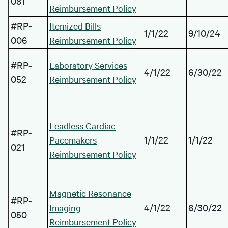
081
Reimbursement Policy
#RP-
Itemized Bills
1/1/22
9/10/24
006
Reimbursement Policy
#RP-
Laboratory Services
4/1/22
6/30/22
052
Reimbursement Policy
Leadless Cardiac
#RP-
1/1/22
1/1/22
Pacemakers
021
Reimbursement Policy
Magnetic Resonance
#RP-
4/1/22
6/30/22
Imaging
050
Reimbursement Policy