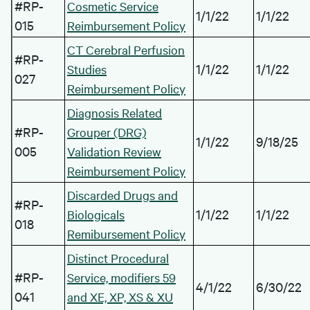
#RP-
Cosmetic Service
1/1/22
1/1/22
015
Reimbursement Policy
CT Cerebral Perfusion
#RP-
1/1/22
1/1/22
Studies
027
Reimbursement Policy
Diagnosis Related
#RP-
Grouper (DRG)
1/1/22
9/18/25
005
Validation Review
Reimbursement Policy
Discarded Drugs and
#RP-
1/1/22
1/1/22
Biologicals
018
Remibursement Policy
Distinct Procedural
#RP-
Service, modifiers 59
4/1/22
6/30/22
041
and XE, XP, XS & XU