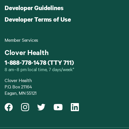
Developer Guidelines
Developer Terms of Use
Member Services
Clover Health
1-888-778-1478 (TTY 711)
8 am–8 pm local time, 7 days/week*
Clover Health
P.O. Box 21164
Eagan, MN 55121