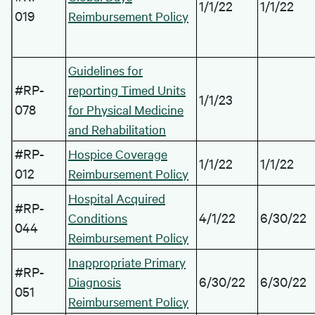
1/1/22
1/1/22
019
Reimbursement Policy
Guidelines for
#RP-
reporting Timed Units
1/1/23
078
for Physical Medicine
and Rehabilitation
#RP-
Hospice Coverage
1/1/22
1/1/22
012
Reimbursement Policy
Hospital Acquired
#RP-
4/1/22
6/30/22
Conditions
044
Reimbursement Policy
Inappropriate Primary
#RP-
6/30/22
6/30/22
Diagnosis
051
Reimbursement Policy