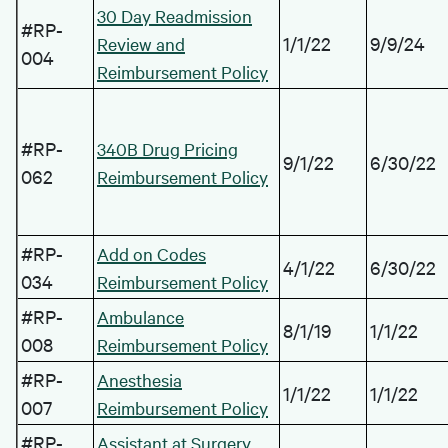
30 Day Readmission
#RP-
1/1/22
9/9/24
Review and
004
Reimbursement Policy
#RP-
340B Drug Pricing
9/1/22
6/30/22
062
Reimbursement Policy
#RP-
Add on Codes
4/1/22
6/30/22
034
Reimbursement Policy
#RP-
Ambulance
8/1/19
1/1/22
008
Reimbursement Policy
#RP-
Anesthesia
1/1/22
1/1/22
007
Reimbursement Policy
#RP-
Assistant at Surgery