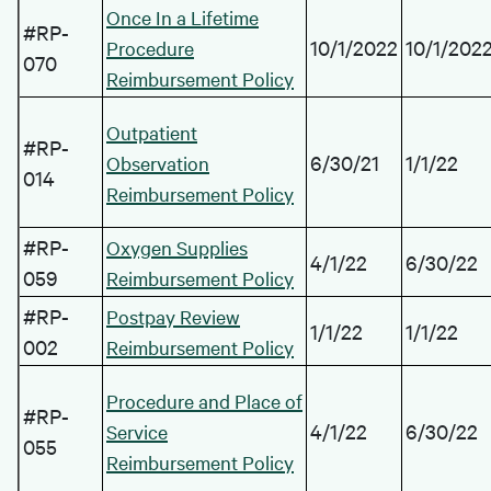
Once In a Lifetime
#RP-
10/1/2022
10/1/202
Procedure
070
Reimbursement Policy
Outpatient
#RP-
6/30/21
1/1/22
Observation
014
Reimbursement Policy
#RP-
Oxygen Supplies
4/1/22
6/30/22
059
Reimbursement Policy
#RP-
Postpay Review
1/1/22
1/1/22
002
Reimbursement Policy
Procedure and Place of
#RP-
4/1/22
6/30/22
Service
055
Reimbursement Policy