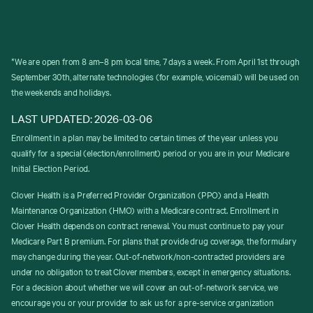
*We are open from 8 am–8 pm local time, 7 days a week. From April 1st through
September 30th, alternate technologies (for example, voicemail) will be used on
the weekends and holidays.
LAST UPDATED: 2026-03-06
Enrollment in a plan may be limited to certain times of the year unless you
qualify for a special (election/enrollment) period or you are in your Medicare
Initial Election Period.
Clover Health is a Preferred Provider Organization (PPO) and a Health
Maintenance Organization (HMO) with a Medicare contract. Enrollment in
Clover Health depends on contract renewal. You must continue to pay your
Medicare Part B premium. For plans that provide drug coverage, the formulary
may change during the year. Out-of-network/non-contracted providers are
under no obligation to treat Clover members, except in emergency situations.
For a decision about whether we will cover an out-of-network service, we
encourage you or your provider to ask us for a pre-service organization