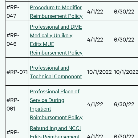
#RP-
Procedure to Modifier
4/1/22
6/30/22
047
Reimbursement Policy
Professional and DME
#RP-
Medically Unlikely
4/1/22
6/30/22
046
Edits MUE
Reimbursement Policy
Professional and
#RP-071
10/1/2022
10/1/202
Technical Component
Professional Place of
#RP-
Service During
4/1/22
6/30/22
061
Inpatient
Reimbursement Policy
Rebundling and NCCI
#RP-
4/1/22
6/30/22
Edits Reimbursement