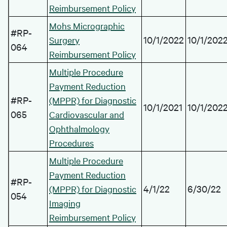
Reimbursement Policy
Mohs Micrographic
#RP-
10/1/2022
10/1/202
Surgery
064
Reimbursement Policy
Multiple Procedure
Payment Reduction
#RP-
(MPPR) for Diagnostic
10/1/2021
10/1/202
065
Cardiovascular and
Ophthalmology
Procedures
Multiple Procedure
Payment Reduction
#RP-
4/1/22
6/30/22
(MPPR) for Diagnostic
054
Imaging
Reimbursement Policy