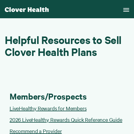
Helpful Resources to Sell
Clover Health Plans
Members/Prospects
LiveHealthy Rewards for Members
2026 LiveHealthy Rewards Quick Reference Guide
Recommend a Provider