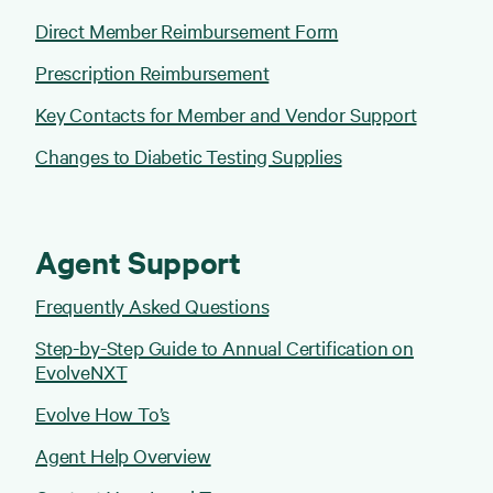
Direct Member Reimbursement Form
Prescription Reimbursement
Key Contacts for Member and Vendor Support
Changes to Diabetic Testing Supplies
Agent Support
Frequently Asked Questions
Step-by-Step Guide to Annual Certification on
EvolveNXT
Evolve How To’s
Agent Help Overview