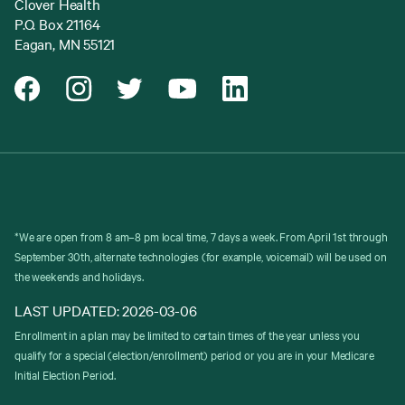
Clover Health
P.O. Box 21164
Eagan, MN 55121
*We are open from 8 am–8 pm local time, 7 days a week. From April 1st through
September 30th, alternate technologies (for example, voicemail) will be used on
the weekends and holidays.
LAST UPDATED: 2026-03-06
Enrollment in a plan may be limited to certain times of the year unless you
qualify for a special (election/enrollment) period or you are in your Medicare
Initial Election Period.