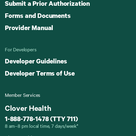
Submit a Prior Authorization
Forms and Documents
Provider Manual
For Developers
Developer Guidelines
Developer Terms of Use
Member Services
Clover Health
1-888-778-1478 (TTY 711)
8 am–8 pm local time, 7 days/week*