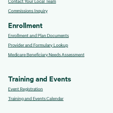
Contact Your Local Team
Commissions Inquiry
Enrollment
Enrollment and Plan Documents
Provider and Formulary Lookup
Medicare Beneficiary Needs Assessment
Training and Events
Event Registration
Training and Events Calendar