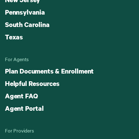
Pennsylvania
South Carolina
Texas
For Agents
Plan Documents & Enrollment
Helpful Resources
Agent FAQ
Agent Portal
For Providers