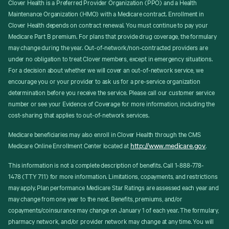
Clover Health is a Preferred Provider Organization (PPO) and a Health
Maintenance Organization (HMO) with a Medicare contract. Enrollment in
Clover Health depends on contract renewal. You must continue to pay your
Medicare Part B premium. For plans that provide drug coverage, the formulary
may change during the year. Out-of-network/non-contracted providers are
under no obligation to treat Clover members, except in emergency situations.
For a decision about whether we will cover an out-of-network service, we
encourage you or your provider to ask us for a pre-service organization
determination before you receive the service. Please call our customer service
number or see your Evidence of Coverage for more information, including the
cost-sharing that applies to out-of-network services.
Medicare beneficiaries may also enroll in Clover Health through the CMS
http://www.medicare.gov
Medicare Online Enrollment Center located at
.
This information is not a complete description of benefits. Call 1-888-778-
1478 (TTY 711) for more information. Limitations, copayments, and restrictions
may apply. Plan performance Medicare Star Ratings are assessed each year and
may change from one year to the next. Benefits, premiums, and/or
copayments/coinsurance may change on January 1 of each year. The formulary,
pharmacy network, and/or provider network may change at any time. You will