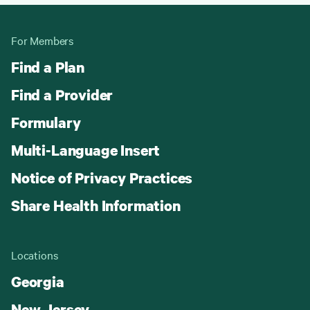
For Members
Find a Plan
Find a Provider
Formulary
Multi-Language Insert
Notice of Privacy Practices
Share Health Information
Locations
Georgia
New Jersey