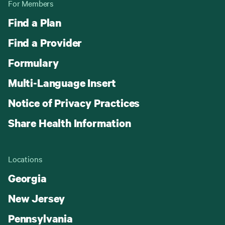
For Members
Find a Plan
Find a Provider
Formulary
Multi-Language Insert
Notice of Privacy Practices
Share Health Information
Locations
Georgia
New Jersey
Pennsylvania