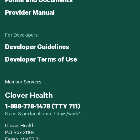
Provider Manual
For Developers
Developer Guidelines
Developer Terms of Use
Member Services
Clover Health
1-888-778-1478 (TTY 711)
8 am–8 pm local time, 7 days/week*
Clover Health
P.O. Box 21164
Eagan, MN 55121