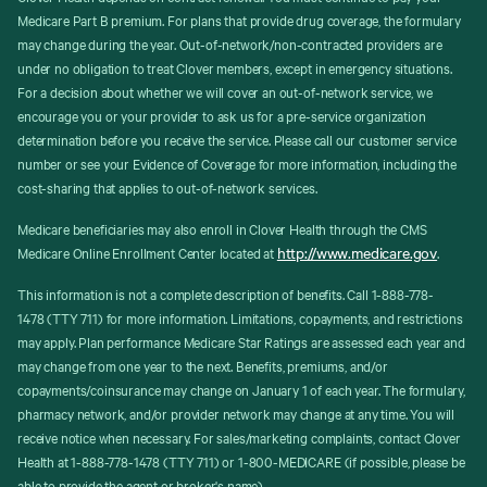
Medicare Part B premium. For plans that provide drug coverage, the formulary
may change during the year. Out-of-network/non-contracted providers are
under no obligation to treat Clover members, except in emergency situations.
For a decision about whether we will cover an out-of-network service, we
encourage you or your provider to ask us for a pre-service organization
determination before you receive the service. Please call our customer service
number or see your Evidence of Coverage for more information, including the
cost-sharing that applies to out-of-network services.
Medicare beneficiaries may also enroll in Clover Health through the CMS
http://www.medicare.gov
Medicare Online Enrollment Center located at
.
This information is not a complete description of benefits. Call 1-888-778-
1478 (TTY 711) for more information. Limitations, copayments, and restrictions
may apply. Plan performance Medicare Star Ratings are assessed each year and
may change from one year to the next. Benefits, premiums, and/or
copayments/coinsurance may change on January 1 of each year. The formulary,
pharmacy network, and/or provider network may change at any time. You will
receive notice when necessary. For sales/marketing complaints, contact Clover
Health at 1-888-778-1478 (TTY 711) or 1-800-MEDICARE (if possible, please be
able to provide the agent or broker's name).