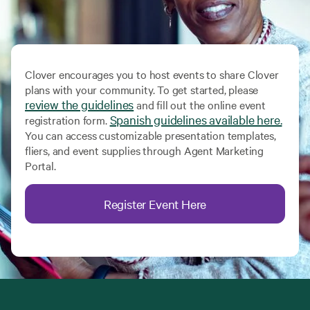
Clover encourages you to host events to share Clover
plans with your community. To get started, please
review the guidelines
and fill out the online event
Spanish guidelines available here.
registration form.
You can access customizable presentation templates,
fliers, and event supplies through Agent Marketing
Portal.
Register Event Here