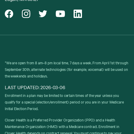
*We are open from 8 am–8 pm local time, 7 days a week. From April 1st through
September 30th, alternate technologies (for example, voicemail) will be used on
the weekends and holidays.
LAST UPDATED: 2026-03-06
Enrollment in a plan may be limited to certain times of the year unless you
qualify for a special (election/enrollment) period or you are in your Medicare
Initial Election Period.
Clover Health is a Preferred Provider Organization (PPO) and a Health
Maintenance Organization (HMO) with a Medicare contract. Enrollment in
Clover Health depends on contract renewal. You must continue to pay your