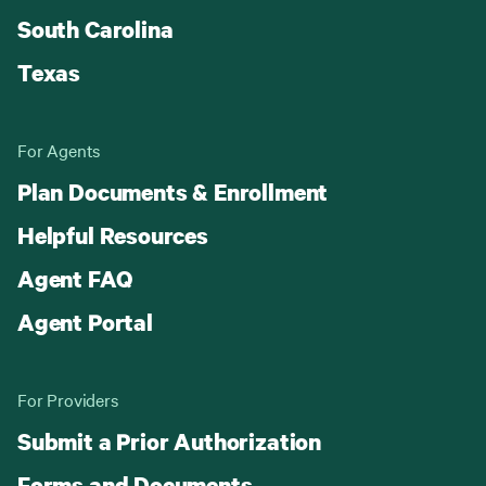
South Carolina
Texas
For Agents
Plan Documents & Enrollment
Helpful Resources
Agent FAQ
Agent Portal
For Providers
Submit a Prior Authorization
Forms and Documents