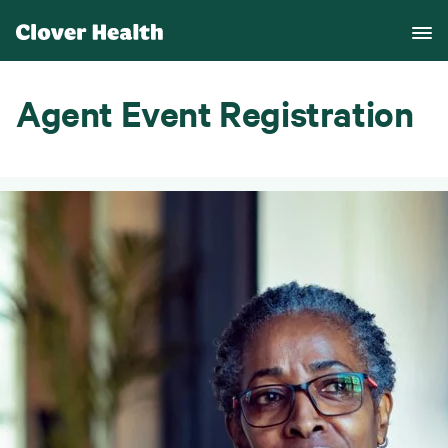
Agent Event Registration