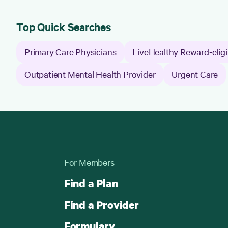
Top Quick Searches
Primary Care Physicians
LiveHealthy Reward-eligi
Outpatient Mental Health Provider
Urgent Care
For Members
Find a Plan
Find a Provider
Formulary