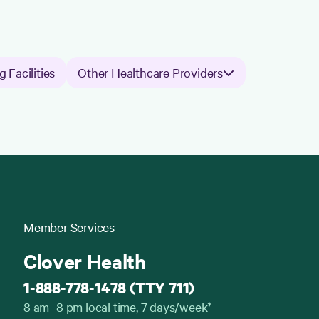
g Facilities
Other Healthcare Providers
Member Services
Clover Health
1-888-778-1478 (TTY 711)
8 am–8 pm local time, 7 days/week*