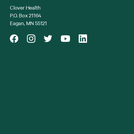
Clover Health
P.O. Box 21164
Eagan, MN 55121