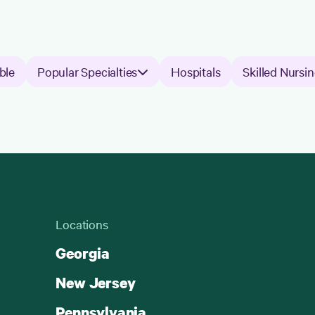
ble
Popular Specialties
Hospitals
Skilled Nursin
Locations
Georgia
New Jersey
Pennsylvania