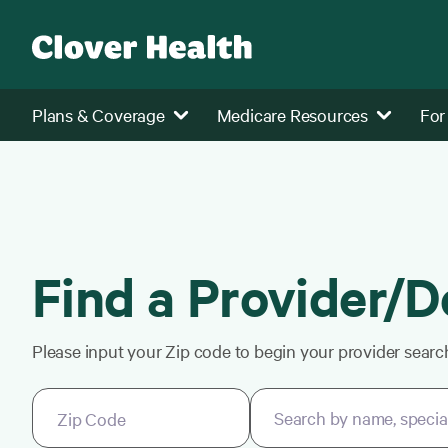
Plans & Coverage
Medicare Resources
For
Find a Provider/D
Please input your Zip code to begin your provider searc
Search by name, specialt