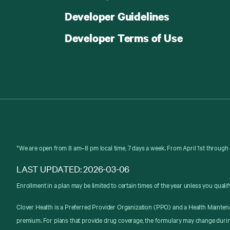
Developer Guidelines
Developer Terms of Use
*We are open from 8 am–8 pm local time, 7 days a week. From April 1st through 
LAST UPDATED: 2026-03-06
Enrollment in a plan may be limited to certain times of the year unless you qualif
Clover Health is a Preferred Provider Organization (PPO) and a Health Mainten
premium. For plans that provide drug coverage, the formulary may change durin