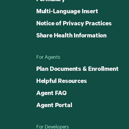
Multi-Language Insert
Notice of Privacy Practices
Share Health Information
For Agents
Plan Documents & Enrollment
Helpful Resources
Agent FAQ
Agent Portal
For Developers