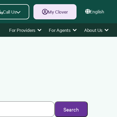
English
Call Us
My Clover
For Providers
For Agents
About Us
Search