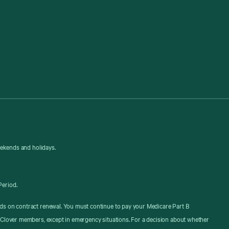
eekends and holidays.
Period.
ds on contract renewal. You must continue to pay your Medicare Part B
 Clover members, except in emergency situations. For a decision about whether