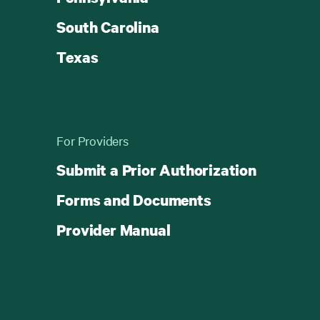
South Carolina
Texas
For Providers
Submit a Prior Authorization
Forms and Documents
Provider Manual