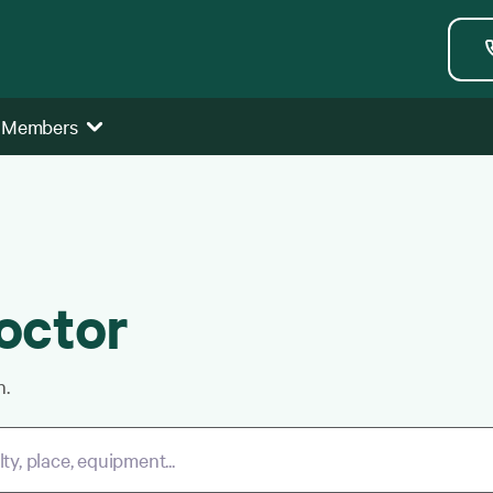
 Members
octor
h.
y, place, equipment...