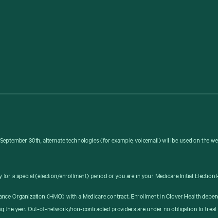
September 30th, alternate technologies (for example, voicemail) will be used on the w
y for a special (election/enrollment) period or you are in your Medicare Initial Election 
ance Organization (HMO) with a Medicare contract. Enrollment in Clover Health depen
g the year. Out-of-network/non-contracted providers are under no obligation to treat