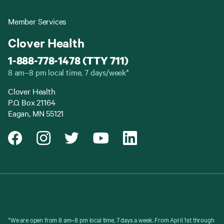
Member Services
Clover Health
1-888-778-1478 (TTY 711)
8 am–8 pm local time, 7 days/week*
Clover Health
P.O. Box 21164
Eagan, MN 55121
*We are open from 8 am–8 pm local time, 7 days a week. From April 1st through