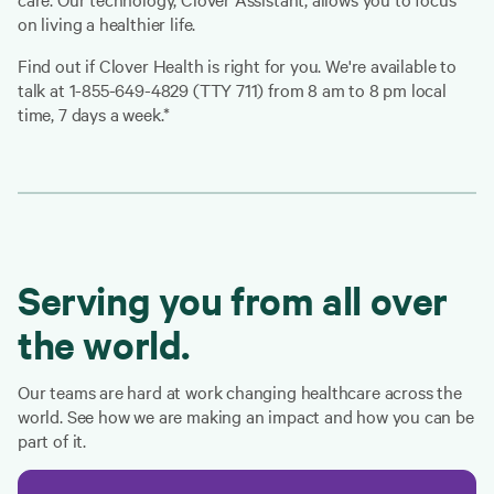
on living a healthier life.
Find out if Clover Health is right for you. We're available to
talk at 1-855-649-4829 (TTY 711) from 8 am to 8 pm local
time, 7 days a week.*
Serving you from all over
the world.
Our teams are hard at work changing healthcare across the
world. See how we are making an impact and how you can be
part of it.