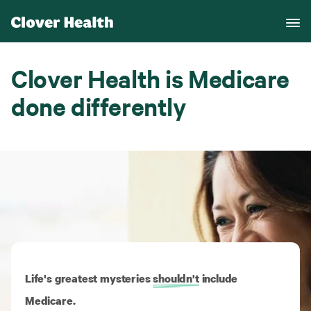
Clover Health is Medicare
done differently
Life's greatest mysteries
shouldn't
include
Medicare.