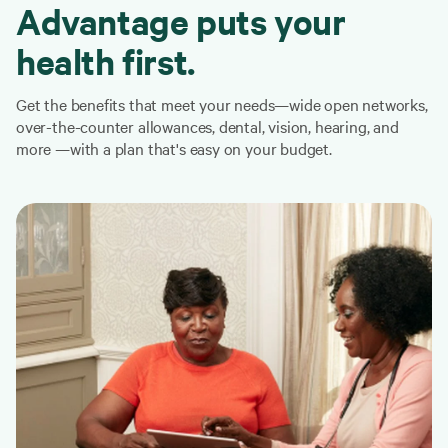
Advantage puts your
health first.
Get the benefits that meet your needs—wide open networks,
over-the-counter allowances, dental, vision, hearing, and
more —with a plan that's easy on your budget.