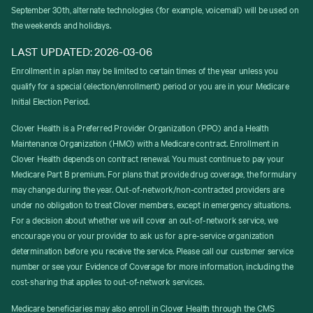
September 30th, alternate technologies (for example, voicemail) will be used on
the weekends and holidays.
LAST UPDATED: 2026-03-06
Enrollment in a plan may be limited to certain times of the year unless you
qualify for a special (election/enrollment) period or you are in your Medicare
Initial Election Period.
Clover Health is a Preferred Provider Organization (PPO) and a Health
Maintenance Organization (HMO) with a Medicare contract. Enrollment in
Clover Health depends on contract renewal. You must continue to pay your
Medicare Part B premium. For plans that provide drug coverage, the formulary
may change during the year. Out-of-network/non-contracted providers are
under no obligation to treat Clover members, except in emergency situations.
For a decision about whether we will cover an out-of-network service, we
encourage you or your provider to ask us for a pre-service organization
determination before you receive the service. Please call our customer service
number or see your Evidence of Coverage for more information, including the
cost-sharing that applies to out-of-network services.
Medicare beneficiaries may also enroll in Clover Health through the CMS