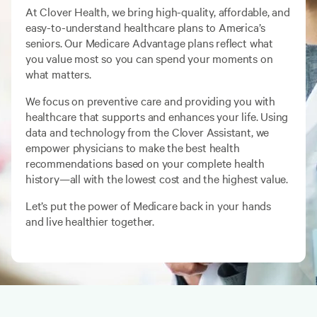
At Clover Health, we bring high-quality, affordable, and
easy-to-understand healthcare plans to America’s
seniors. Our Medicare Advantage plans reflect what
you value most so you can spend your moments on
what matters.
We focus on preventive care and providing you with
healthcare that supports and enhances your life. Using
data and technology from the Clover Assistant, we
empower physicians to make the best health
recommendations based on your complete health
history—all with the lowest cost and the highest value.
Let’s put the power of Medicare back in your hands
and live healthier together.