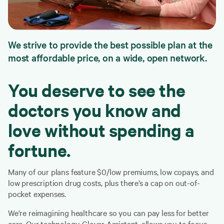
We strive to provide the best possible plan at the
most affordable price, on a wide, open network.
You deserve to see the
doctors you know and
love without spending a
fortune.
Many of our plans feature $0/low premiums, low copays, and
low prescription drug costs, plus there’s a cap on out-of-
pocket expenses.
We’re reimagining healthcare so you can pay less for better
care. Our technology, Clover Assistant, allows you to focus