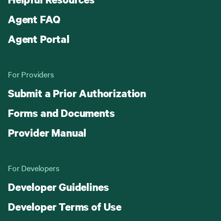
Agent FAQ
Agent Portal
For Providers
Submit a Prior Authorization
Forms and Documents
Provider Manual
For Developers
Developer Guidelines
Developer Terms of Use