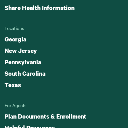
Share Health Information
Locations
Georgia
New Jersey
Pennsylvania
South Carolina
Texas
For Agents
Plan Documents & Enrollment
Helpful Resources