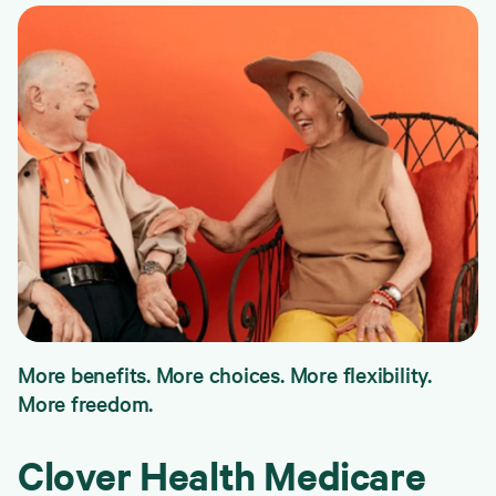
More benefits. More choices. More flexibility.
More freedom.
Clover Health Medicare