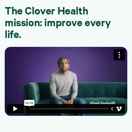
The Clover Health
mission: improve every
life.