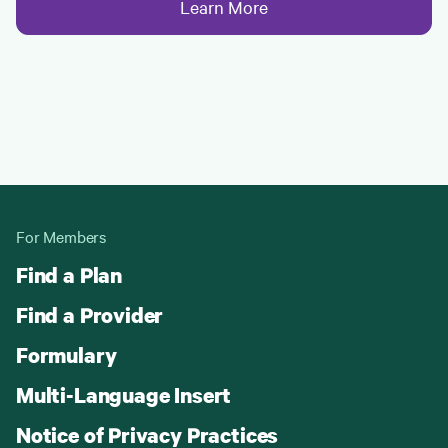
Learn More
For Members
Find a Plan
Find a Provider
Formulary
Multi-Language Insert
Notice of Privacy Practices