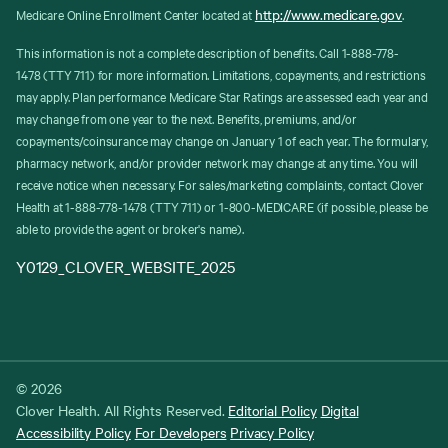
http://www.medicare.gov
Medicare Online Enrollment Center located at
.
This information is not a complete description of benefits. Call 1-888-778-
1478 (TTY 711) for more information. Limitations, copayments, and restrictions
may apply. Plan performance Medicare Star Ratings are assessed each year and
may change from one year to the next. Benefits, premiums, and/or
copayments/coinsurance may change on January 1 of each year. The formulary,
pharmacy network, and/or provider network may change at any time. You will
receive notice when necessary. For sales/marketing complaints, contact Clover
Health at 1-888-778-1478 (TTY 711) or 1-800-MEDICARE (if possible, please be
able to provide the agent or broker's name).
Y0129_CLOVER_WEBSITE_2025
© 2026
Clover Health. All Rights Reserved.
Editorial Policy
Digital
Accessibility Policy
For Developers
Privacy Policy