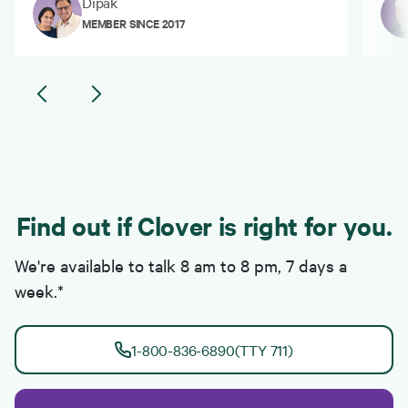
Dipak
MEMBER SINCE 2017
Find out if Clover is right for you.
We're available to talk 8 am to 8 pm, 7 days a
week.*
1-800-836-6890
(TTY 711)