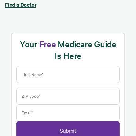
Find a Doctor
Your
Free
Medicare Guide
Is Here
First Name*
ZIP code*
Email*
Submit