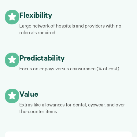
Flexibility
Large network of hospitals and providers with no
referrals required
Predictability
Focus on copays versus coinsurance (% of cost)
Value
Extras like allowances for dental, eyewear, and over-
the-counter items