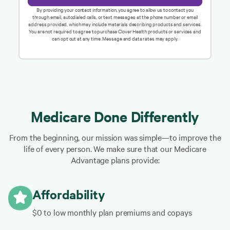
By providing your contact information, you agree to allow us to contact you
through email, autodialed calls, or text messages at the phone number or email
address provided, which may include materials describing products and services.
You are not required to agree to purchase Clover Health products or services and
can opt out at any time. Message and data rates may apply.
Medicare Done Differently
From the beginning, our mission was simple—to improve the
life of every person. We make sure that our Medicare
Advantage plans provide:
Affordability
$0 to low monthly plan premiums and copays