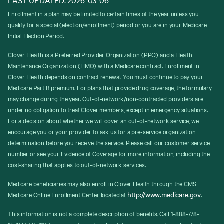
Enrollment in a plan may be limited to certain times of the year unless you
qualify for a special (election/enrollment) period or you are in your Medicare
Initial Election Period.
Clover Health is a Preferred Provider Organization (PPO) and a Health
Maintenance Organization (HMO) with a Medicare contract. Enrollment in
Clover Health depends on contract renewal. You must continue to pay your
Medicare Part B premium. For plans that provide drug coverage, the formulary
may change during the year. Out-of-network/non-contracted providers are
under no obligation to treat Clover members, except in emergency situations.
For a decision about whether we will cover an out-of-network service, we
encourage you or your provider to ask us for a pre-service organization
determination before you receive the service. Please call our customer service
number or see your Evidence of Coverage for more information, including the
cost-sharing that applies to out-of-network services.
Medicare beneficiaries may also enroll in Clover Health through the CMS
http://www.medicare.gov
Medicare Online Enrollment Center located at
.
This information is not a complete description of benefits. Call 1-888-778-