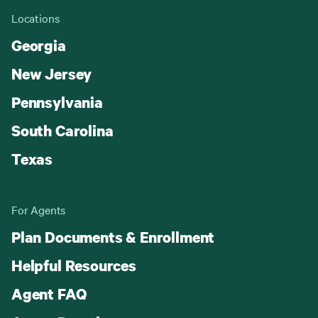
Locations
Georgia
New Jersey
Pennsylvania
South Carolina
Texas
For Agents
Plan Documents & Enrollment
Helpful Resources
Agent FAQ