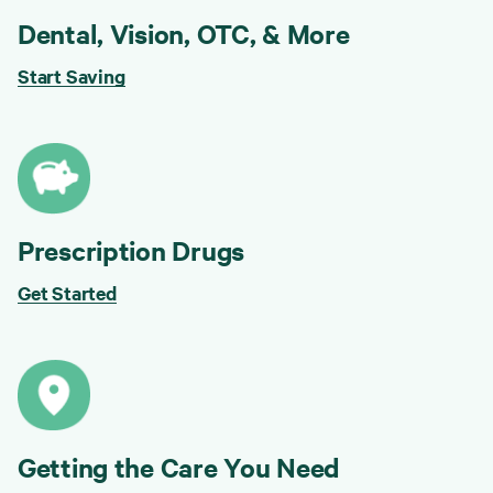
Dental, Vision, OTC, & More
Start Saving
Prescription Drugs
Get Started
Getting the Care You Need