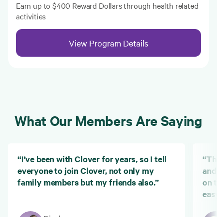
Earn up to $400 Reward Dollars through health related
activities
View Program Details
What Our Members Are Saying
“I’ve been with Clover for years, so I tell
“Th
everyone to join Clover, not only my
and
family members but my friends also.”
on 
eas