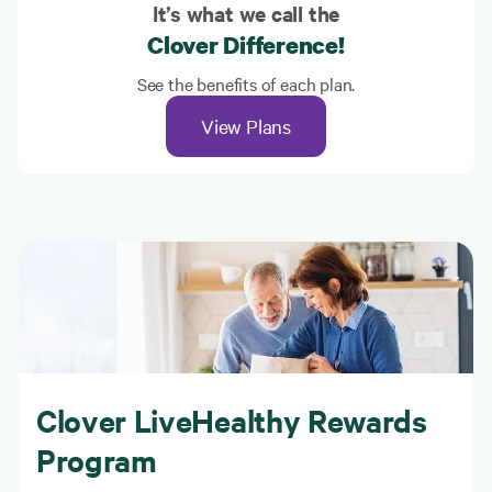
It’s what we call the
Clover Difference!
See the benefits of each plan.
View Plans
Clover LiveHealthy Rewards
Program