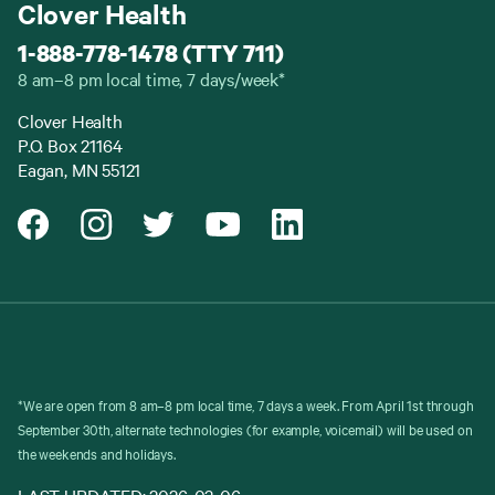
Clover Health
1-888-778-1478 (TTY 711)
8 am–8 pm local time, 7 days/week*
Clover Health
P.O. Box 21164
Eagan, MN 55121
*We are open from 8 am–8 pm local time, 7 days a week. From April 1st through
September 30th, alternate technologies (for example, voicemail) will be used on
the weekends and holidays.
LAST UPDATED: 2026-03-06