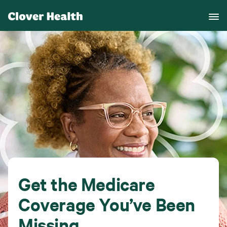
Get the Medicare
Coverage You’ve Been
Missing