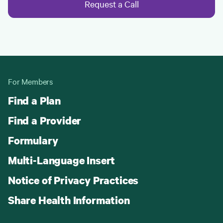
Request a Call
For Members
Find a Plan
Find a Provider
Formulary
Multi-Language Insert
Notice of Privacy Practices
Share Health Information