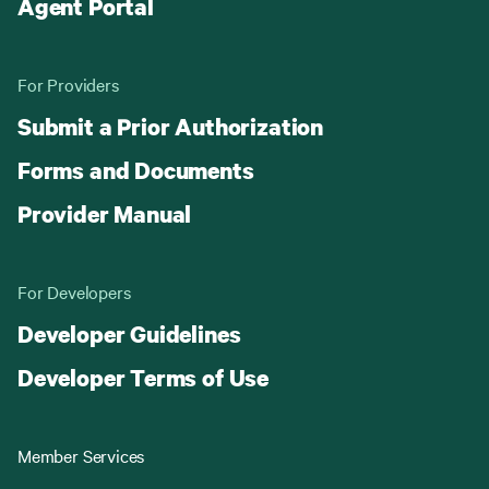
Agent Portal
For Providers
Submit a Prior Authorization
Forms and Documents
Provider Manual
For Developers
Developer Guidelines
Developer Terms of Use
Member Services