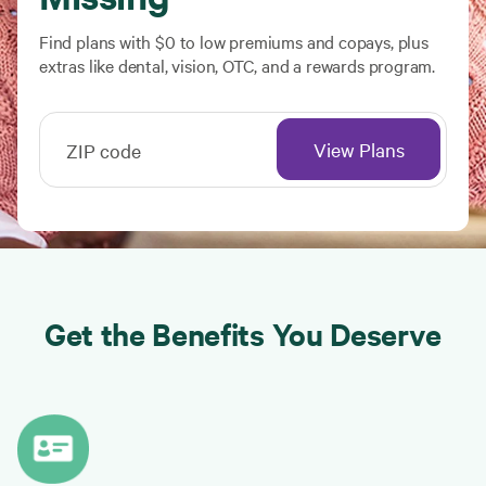
Find plans with $0 to low premiums and copays, plus
extras like dental, vision, OTC, and a rewards program.
View Plans
ZIP code
Get the Benefits You Deserve