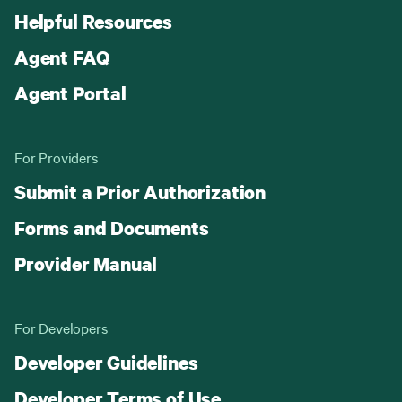
Helpful Resources
Agent FAQ
Agent Portal
For Providers
Submit a Prior Authorization
Forms and Documents
Provider Manual
For Developers
Developer Guidelines
Developer Terms of Use