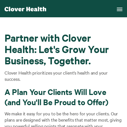
Partner with Clover
Health: Let's Grow Your
Business, Together.
Clover Health prioritizes your client’s health and your
success.
A Plan Your Clients Will Love
(and You'll Be Proud to Offer)
We make it easy for you to be the hero for your clients. Our
plans are designed with the benefits that matter most, giving
you powerful selling points that resonate with your