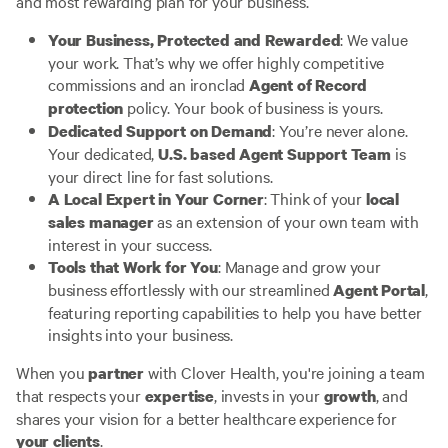
and most rewarding plan for your business.
: We value
Your Business, Protected and Rewarded
your work. That’s why we offer highly competitive
commissions and an ironclad
Agent of Record
policy. Your book of business is yours.
protection
: You’re never alone.
Dedicated Support on Demand
Your dedicated,
is
U.S. based Agent Support Team
your direct line for fast solutions.
: Think of your
A Local Expert in Your Corner
local
as an extension of your own team with
sales manager
interest in your success.
: Manage and grow your
Tools that Work for You
business effortlessly with our streamlined
,
Agent Portal
featuring reporting capabilities to help you have better
insights into your business.
When you
with Clover Health, you're joining a team
partner
that respects your
, invests in your
, and
expertise
growth
shares your vision for a better healthcare experience for
.
your clients