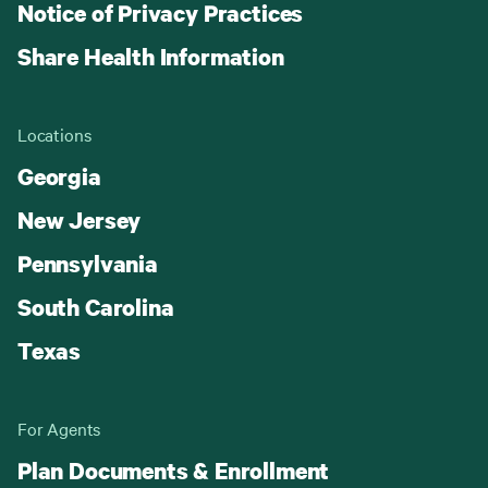
Notice of Privacy Practices
Share Health Information
Locations
Georgia
New Jersey
Pennsylvania
South Carolina
Texas
For Agents
Plan Documents & Enrollment