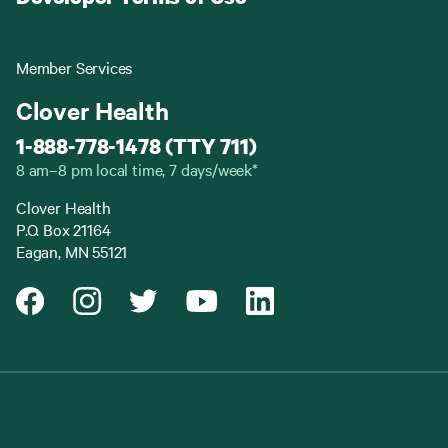
Member Services
Clover Health
1-888-778-1478 (TTY 711)
8 am–8 pm local time, 7 days/week*
Clover Health
P.O. Box 21164
Eagan, MN 55121