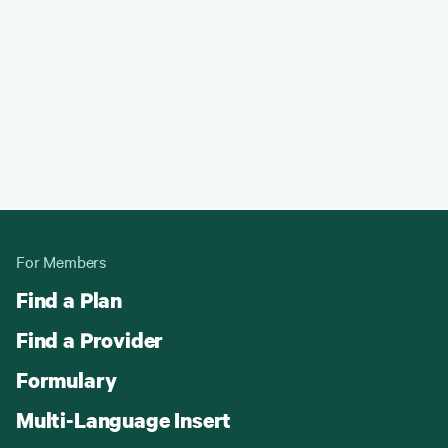
For Members
Find a Plan
Find a Provider
Formulary
Multi-Language Insert