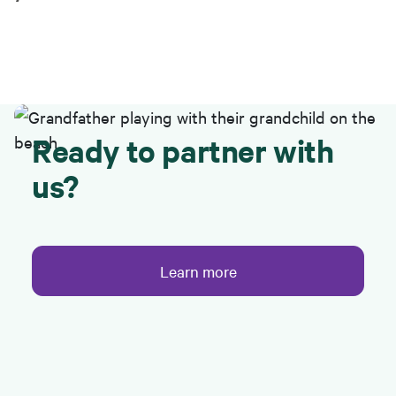
Ready to partner with
us?
Learn more