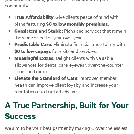
community.
: Give clients peace of mind with
True Affordability
plans featuring
$0 to low monthly premiums.
: Plans and services that remain
Consistent and Stable
the same or better year over year.
: Eliminate financial uncertainty with
Predictable Care
for visits and services.
$0 to low copays
: Delight clients with valuable
Meaningful Extras
allowances for dental care, eyewear, over-the-counter
items, and more.
: Improved member
Elevate the Standard of Care
health can improve client loyalty and increase your
reputation as a trusted advisor.
A True Partnership, Built for Your
Success
We aim to be your best partner by making Clover the easiest