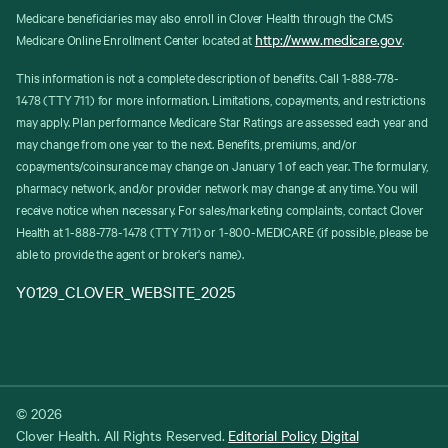
Medicare beneficiaries may also enroll in Clover Health through the CMS
http://www.medicare.gov
Medicare Online Enrollment Center located at
.
This information is not a complete description of benefits. Call 1-888-778-
1478 (TTY 711) for more information. Limitations, copayments, and restrictions
may apply. Plan performance Medicare Star Ratings are assessed each year and
may change from one year to the next. Benefits, premiums, and/or
copayments/coinsurance may change on January 1 of each year. The formulary,
pharmacy network, and/or provider network may change at any time. You will
receive notice when necessary. For sales/marketing complaints, contact Clover
Health at 1-888-778-1478 (TTY 711) or 1-800-MEDICARE (if possible, please be
able to provide the agent or broker's name).
Y0129_CLOVER_WEBSITE_2025
© 2026
Clover Health. All Rights Reserved.
Editorial Policy
Digital