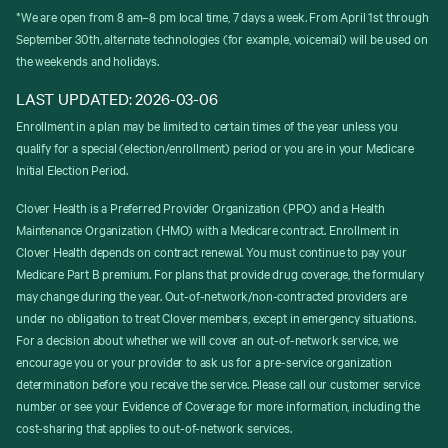
*We are open from 8 am–8 pm local time, 7 days a week. From April 1st through
September 30th, alternate technologies (for example, voicemail) will be used on
the weekends and holidays.
LAST UPDATED: 2026-03-06
Enrollment in a plan may be limited to certain times of the year unless you
qualify for a special (election/enrollment) period or you are in your Medicare
Initial Election Period.
Clover Health is a Preferred Provider Organization (PPO) and a Health
Maintenance Organization (HMO) with a Medicare contract. Enrollment in
Clover Health depends on contract renewal. You must continue to pay your
Medicare Part B premium. For plans that provide drug coverage, the formulary
may change during the year. Out-of-network/non-contracted providers are
under no obligation to treat Clover members, except in emergency situations.
For a decision about whether we will cover an out-of-network service, we
encourage you or your provider to ask us for a pre-service organization
determination before you receive the service. Please call our customer service
number or see your Evidence of Coverage for more information, including the
cost-sharing that applies to out-of-network services.