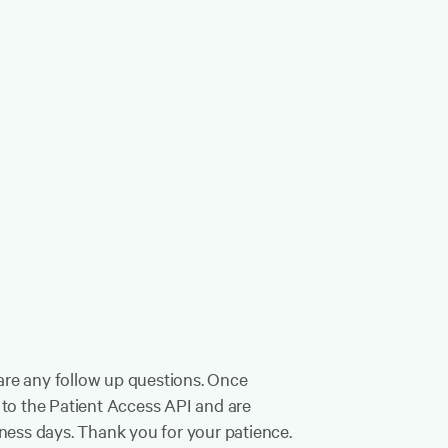
e are any follow up questions. Once
s to the Patient Access API and are
iness days. Thank you for your patience.