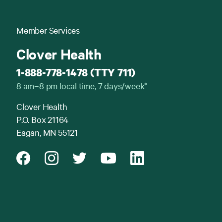
Member Services
Clover Health
1-888-778-1478 (TTY 711)
8 am–8 pm local time, 7 days/week*
Clover Health
P.O. Box 21164
Eagan, MN 55121