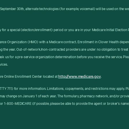
September 30th, alternate technologies (for example, voicemail) will be used on the w
y for a special (election/enrollment) period or you are in your Medicare Initial Election 
ance Organization (HMO) with a Medicare contract. Enrollment in Clover Health depen
g the year. Out-of-network/non-contracted providers are under no obligation to treat
sk us for a pre-service organization determination before you receive the service. Pl
vices.
http://www.medicare.gov
re Online Enrollment Center located at
.
8 (TTY 711) for more information. Limitations, copayments, and restrictions may apply
may change on January 1 of each year. The formulary, pharmacy network, and/or provid
or 1-800-MEDICARE (if possible, please be able to provide the agent or broker's name