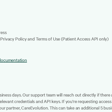
ress
Privacy Policy and Terms of Use (Patient Access API only)
 documentation
usiness days. Our support team will reach out directly if ther
relevant credentials and API keys. If you're requesting acces
our partner, CareEvolution. This can take an additional 5 bus