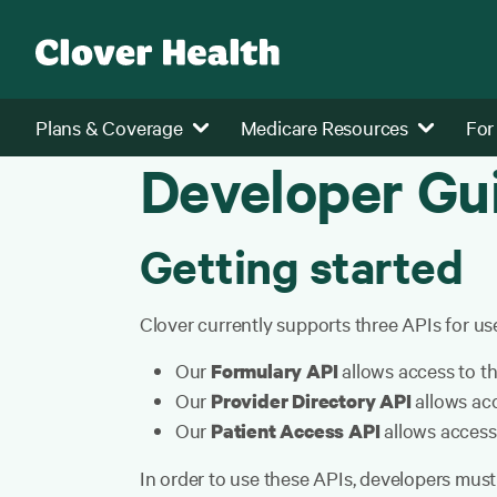
Plans & Coverage
Medicare Resources
For
Developer Gu
Getting started
Clover currently supports three APIs for use
Our
allows access to th
Formulary API
Our
allows acc
Provider Directory API
Our
allows access
Patient Access API
In order to use these APIs, developers must