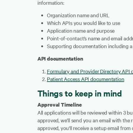
information:
Organization name and URL
Which APIs you would like to use
Application name and purpose
Point-of-contact’s name and email add
Supporting documentation including a 
API documentation
Formulary and Provider Directory API
Patient Access API documentation
Things to keep in mind
Approval Timeline
All applications will be reviewed within 3 b
approved, we’ll send you an email with the 
approved, you'll receive a setup email from 