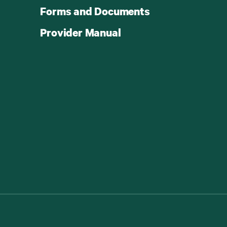
Forms and Documents
Provider Manual