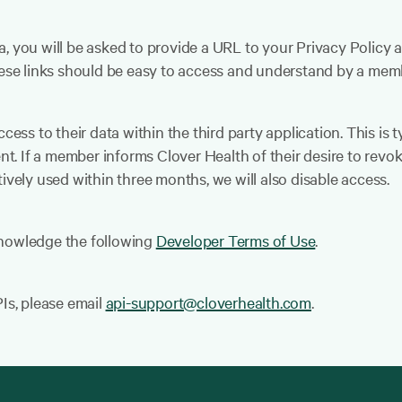
a, you will be asked to provide a URL to your Privacy Polic
These links should be easy to access and understand by a mem
cess to their data within the third party application. This is t
nt. If a member informs Clover Health of their desire to revoke
ively used within three months, we will also disable access.
knowledge the following
Developer Terms of Use
.
PIs, please email
api-support@cloverhealth.com
.