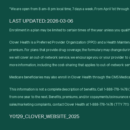
*We are open from 8 am–8 pm local time, 7 days a week. From April 1st through 
LAST UPDATED: 2026-03-06
Enrollment in a plan may be limited to certain times of the year unless you qualif
Clover Health is a Preferred Provider Organization (PPO) and a Health Mainten
premium. For plans that provide drug coverage, the formulary may change durin
we will cover an out-of-network service, we encourage you or your provider to a
more information, including the cost-sharing that applies to out-of-network ser
Medicare beneficiaries may also enroll in Clover Health through the CMS Medica
This information is not a complete description of benefits. Call 1-888-778-147
from one year to the next. Benefits, premiums, and/or copayments/coinsurance 
sales/marketing complaints, contact Clover Health at 1-888-778-1478 (TTY 711) 
Y0129_CLOVER_WEBSITE_2025