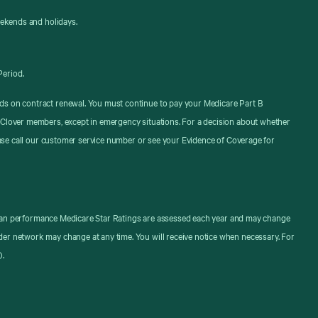
eekends and holidays.
Period.
ds on contract renewal. You must continue to pay your Medicare Part B
 Clover members, except in emergency situations. For a decision about whether
ease call our customer service number or see your Evidence of Coverage for
. Plan performance Medicare Star Ratings are assessed each year and may change
er network may change at any time. You will receive notice when necessary. For
).