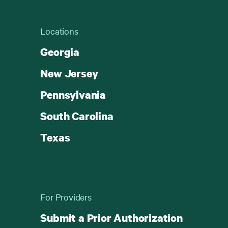
Locations
Georgia
New Jersey
Pennsylvania
South Carolina
Texas
For Providers
Submit a Prior Authorization