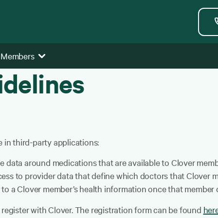
 Members
idelines
 in third-party applications:
e data around medications that are available to Clover memb
ess to provider data that define which doctors that Clover 
 to a Clover member’s health information once that member c
 register with Clover. The registration form can be found
her