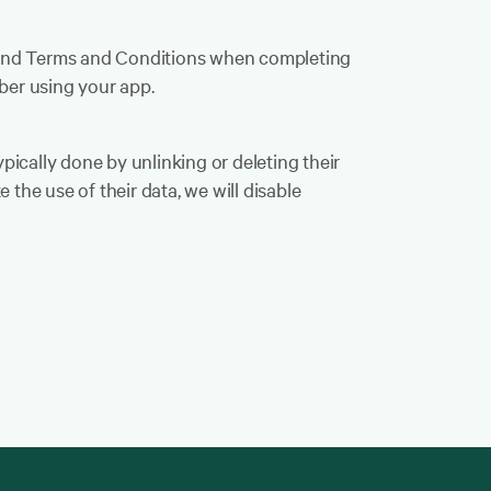
y and Terms and Conditions when completing
ber using your app.
ypically done by unlinking or deleting their
 the use of their data, we will disable