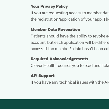
Your Privacy Policy
If you are requesting access to member dat
the registration/application of your app. 
Member Data Revocation
Patients should have the ability to revoke ac
account, but each application will be differe
access. If the member’s data hasn’t been act
Required Acknowledgements
Clover Health requires you to read and ac
API Support
If you have any technical issues with the A