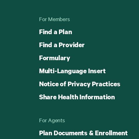
For Members
Find a Plan
Find a Provider
Formulary
Multi-Language Insert
Notice of Privacy Practices
Share Health Information
For Agents
Plan Documents & Enrollment