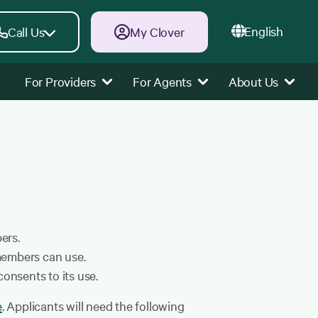
English
Call Us
My Clover
For Providers
For Agents
About Us
ers.
members can use.
onsents to its use.
e
. Applicants will need the following