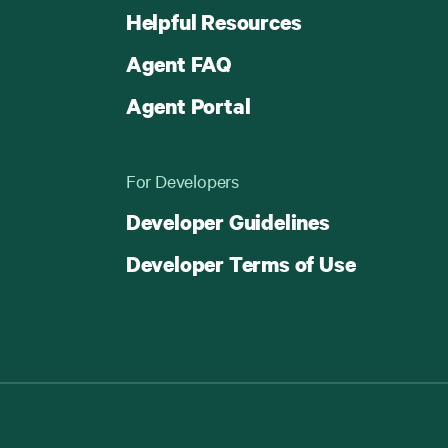
Helpful Resources
Agent FAQ
Agent Portal
For Developers
Developer Guidelines
Developer Terms of Use