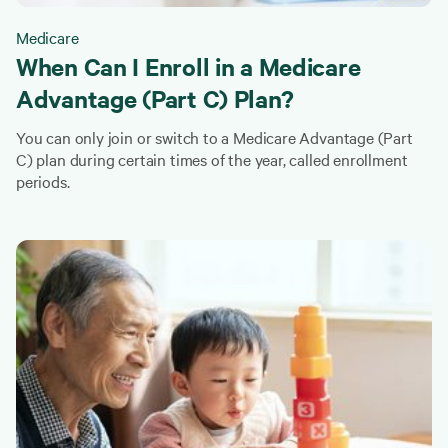
Medicare
When Can I Enroll in a Medicare
Advantage (Part C) Plan?
You can only join or switch to a Medicare Advantage (Part
C) plan during certain times of the year, called enrollment
periods.