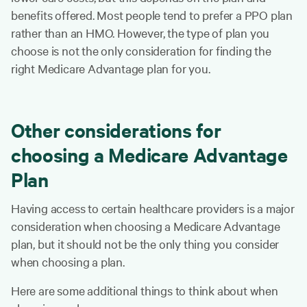
benefits offered. Most people tend to prefer a PPO plan
rather than an HMO. However, the type of plan you
choose is not the only consideration for finding the
right Medicare Advantage plan for you.
Other considerations for
choosing a Medicare Advantage
Plan
Having access to certain healthcare providers is a major
consideration when choosing a Medicare Advantage
plan, but it should not be the only thing you consider
when choosing a plan.
Here are some additional things to think about when