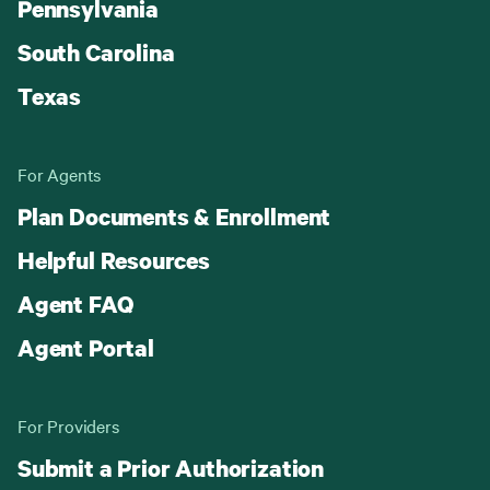
Pennsylvania
South Carolina
Texas
For Agents
Plan Documents & Enrollment
Helpful Resources
Agent FAQ
Agent Portal
For Providers
Submit a Prior Authorization