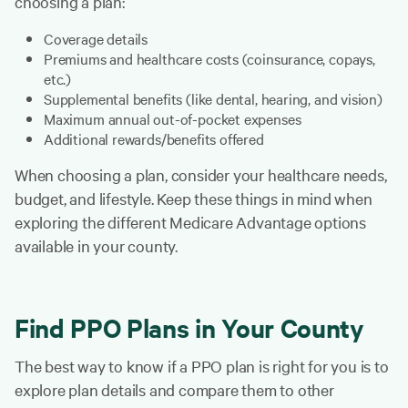
choosing a plan:
Coverage details
Premiums and healthcare costs (coinsurance, copays,
etc.)
Supplemental benefits (like dental, hearing, and vision)
Maximum annual out-of-pocket expenses
Additional rewards/benefits offered
When choosing a plan, consider your healthcare needs,
budget, and lifestyle. Keep these things in mind when
exploring the different Medicare Advantage options
available in your county.
Find PPO Plans in Your County
The best way to know if a PPO plan is right for you is to
explore plan details and compare them to other