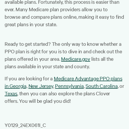
available plans. Fortunately, this process is easier than
ever. Many Medicare plan providers allow you to
browse and compare plans online, making it easy to find
great plans in your state.
Ready to get started? The only way to know whether a
PPO plan is right for you is to dive in and check out the
plans offered in your area.
Medicare.gov
lists all the
plans available in your state and county.
If you are looking for a
Medicare Advantage PPO plans
in Georgia,
New Jersey
,
Pennsylvania
,
South Carolina
, or
Texas
, then you can also explore the plans Clover
offers. You will be glad you did!
Y0129_24EX061I_C