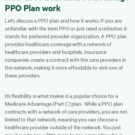
PPO Plan work
Let’s discuss a PPO plan and how it works. If you are
unfamiliar with the term PPO or just need a refresher, it
stands for preferred provider organization. A PPO plan
provides healthcare coverage with a network of
healthcare providers and hospitals. Insurance
companies create a contract with the care providers in
the network, making it more affordable to visit one of
these providers.
Its flexibility is what makes it a popular choice for a
Medicare Advantage (Part C) plan. While a PPO plan
contracts with a network of care providers, you are not
limited to that network, meaning you can choose a
healthcare provider outside of the network. You just
may have to pay a little more to see a provider who is