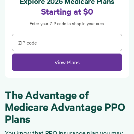
Explore 2026 Medicare Plans
Starting at $0
Enter your ZIP code to shop in your area.
ZIP code
View Plans
The Advantage of
Medicare Advantage PPO
Plans
You know that PPO insurance plan you may