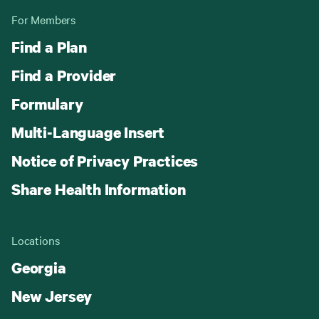
For Members
Find a Plan
Find a Provider
Formulary
Multi-Language Insert
Notice of Privacy Practices
Share Health Information
Locations
Georgia
New Jersey