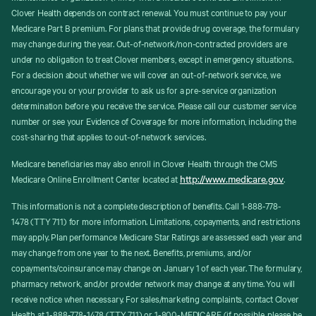
Clover Health depends on contract renewal. You must continue to pay your
Medicare Part B premium. For plans that provide drug coverage, the formulary
may change during the year. Out-of-network/non-contracted providers are
under no obligation to treat Clover members, except in emergency situations.
For a decision about whether we will cover an out-of-network service, we
encourage you or your provider to ask us for a pre-service organization
determination before you receive the service. Please call our customer service
number or see your Evidence of Coverage for more information, including the
cost-sharing that applies to out-of-network services.
Medicare beneficiaries may also enroll in Clover Health through the CMS
http://www.medicare.gov
Medicare Online Enrollment Center located at
.
This information is not a complete description of benefits. Call 1-888-778-
1478 (TTY 711) for more information. Limitations, copayments, and restrictions
may apply. Plan performance Medicare Star Ratings are assessed each year and
may change from one year to the next. Benefits, premiums, and/or
copayments/coinsurance may change on January 1 of each year. The formulary,
pharmacy network, and/or provider network may change at any time. You will
receive notice when necessary. For sales/marketing complaints, contact Clover
Health at 1-888-778-1478 (TTY 711) or 1-800-MEDICARE (if possible, please be