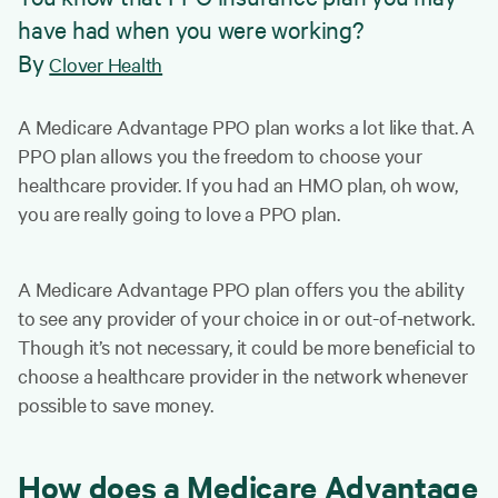
have had when you were working?
By
Clover Health
A Medicare Advantage PPO plan works a lot like that. A
PPO plan allows you the freedom to choose your
healthcare provider. If you had an HMO plan, oh wow,
you are really going to love a PPO plan.
A Medicare Advantage PPO plan offers you the ability
to see any provider of your choice in or out-of-network.
Though it’s not necessary, it could be more beneficial to
choose a healthcare provider in the network whenever
possible to save money.
How does a Medicare Advantage