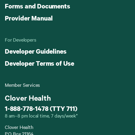
Forms and Documents
Provider Manual
For Developers
Developer Guidelines
Developer Terms of Use
Member Services
Clover Health
1-888-778-1478 (TTY 711)
8 am–8 pm local time, 7 days/week*
Clover Health
P.O. Box 21164