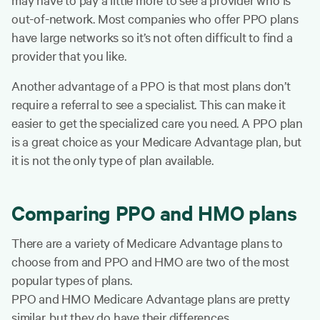
out-of-network. Most companies who offer PPO plans
have large networks so it’s not often difficult to find a
provider that you like.
Another advantage of a PPO is that most plans don’t
require a referral to see a specialist. This can make it
easier to get the specialized care you need. A PPO plan
is a great choice as your Medicare Advantage plan, but
it is not the only type of plan available.
Comparing PPO and HMO plans
There are a variety of Medicare Advantage plans to
choose from and PPO and HMO are two of the most
popular types of plans.
PPO and HMO Medicare Advantage plans are pretty
similar, but they do have their differences.