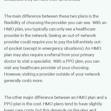
The main difference between these two plans is the
flexibility of choosing the provider you can see. With an
HMO plan, you typically can only see a healthcare
provider in the network. Seeing an out-of-network
provider could require you to pay the bill entirely out-
of-pocket (except in emergency situations). An HMO
plan may also require a referral from your primary
doctor to visit a specialist. With a PPO plan, you can
visit any healthcare provider of your choosing.
However, visiting a provider outside of your network
generally costs more.
The other major difference between an HMO plan and a
PPO plan is the cost. HMO plans tend to have slightly
lower care costs, but this depends on the plan and