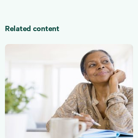
Related content