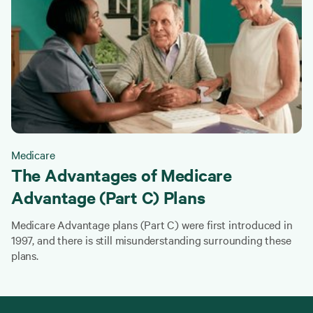
Medicare
The Advantages of Medicare
Advantage (Part C) Plans
Medicare Advantage plans (Part C) were first introduced in
1997, and there is still misunderstanding surrounding these
plans.