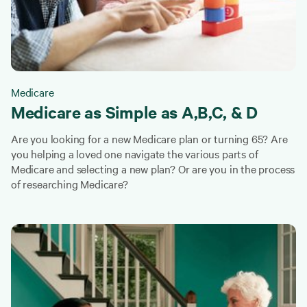
Medicare
Medicare as Simple as A,B,C, & D
Are you looking for a new Medicare plan or turning 65? Are
you helping a loved one navigate the various parts of
Medicare and selecting a new plan? Or are you in the process
of researching Medicare?