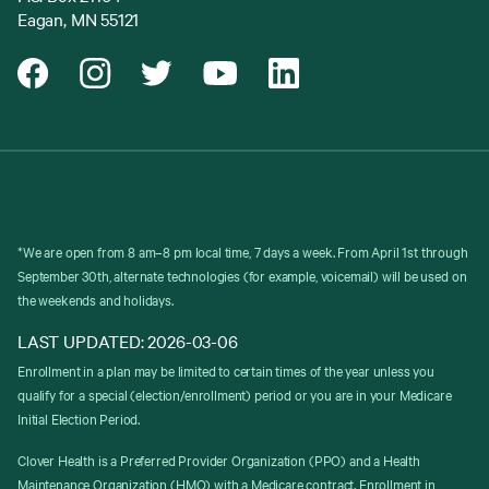
Eagan, MN 55121
*We are open from 8 am–8 pm local time, 7 days a week. From April 1st through
September 30th, alternate technologies (for example, voicemail) will be used on
the weekends and holidays.
LAST UPDATED: 2026-03-06
Enrollment in a plan may be limited to certain times of the year unless you
qualify for a special (election/enrollment) period or you are in your Medicare
Initial Election Period.
Clover Health is a Preferred Provider Organization (PPO) and a Health
Maintenance Organization (HMO) with a Medicare contract. Enrollment in