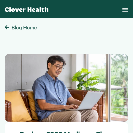
Blog Home