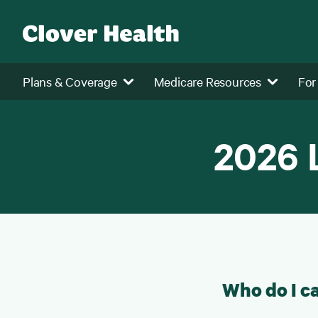
Plans & Coverage
Medicare Resources
For
2026 
Who do I ca