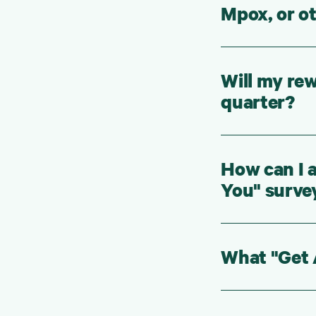
Mpox, or o
Will my rew
quarter?
How can I 
You" surve
What "Get A