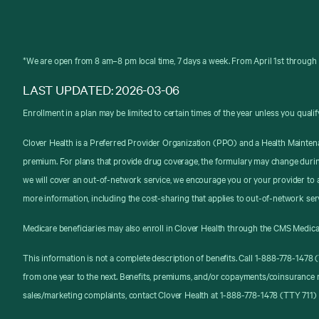
*We are open from 8 am–8 pm local time, 7 days a week. From April 1st through 
LAST UPDATED: 2026-03-06
Enrollment in a plan may be limited to certain times of the year unless you qualif
Clover Health is a Preferred Provider Organization (PPO) and a Health Mainten
premium. For plans that provide drug coverage, the formulary may change durin
we will cover an out-of-network service, we encourage you or your provider to a
more information, including the cost-sharing that applies to out-of-network ser
Medicare beneficiaries may also enroll in Clover Health through the CMS Medica
This information is not a complete description of benefits. Call 1-888-778-147
from one year to the next. Benefits, premiums, and/or copayments/coinsurance 
sales/marketing complaints, contact Clover Health at 1-888-778-1478 (TTY 711) 