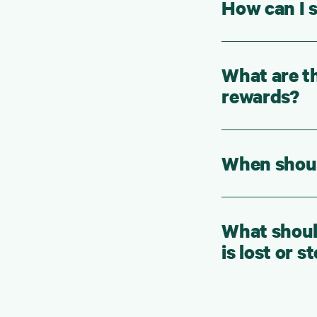
How can I s
What are th
rewards?
When should
What should
is lost or s