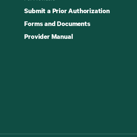
Submit a Prior Authorization
Forms and Documents
Provider Manual