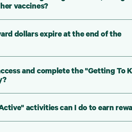
ther vaccines?
ard dollars expire at the end of the
access and complete the "Getting To
y?
ctive" activities can I do to earn rew