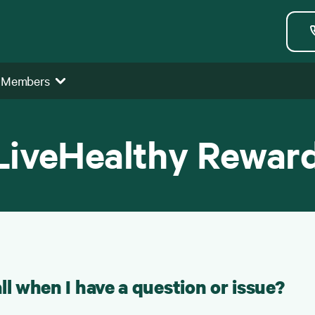
 Members
LiveHealthy Rewar
ll when I have a question or issue?