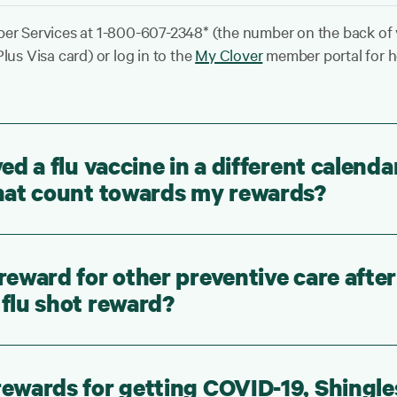
er Services at 1-800-607-2348* (the number on the back of
lus Visa card) or log in to the
My Clover
member portal for h
ved a flu vaccine in a different calenda
 that count towards my rewards?
 reward for other preventive care after
 flu shot reward?
rewards for getting COVID-19, Shingle