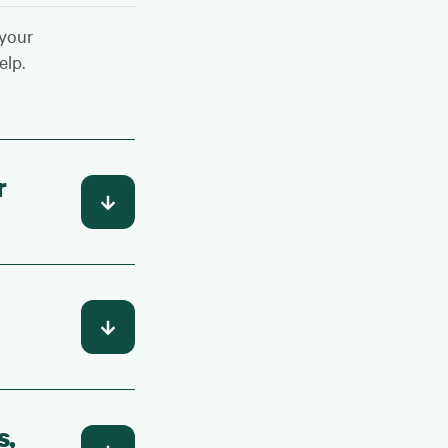
 your
elp.
r
s,