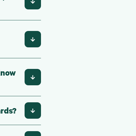
 Know
ards?