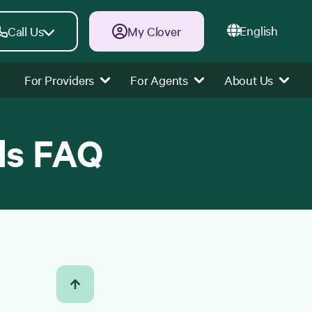
English
Call Us
My Clover
For Providers
For Agents
About Us
ds FAQ