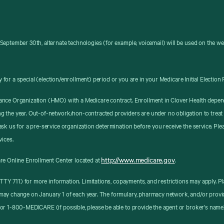
September 30th, alternate technologies (for example, voicemail) will be used on the w
y for a special (election/enrollment) period or you are in your Medicare Initial Election 
ance Organization (HMO) with a Medicare contract. Enrollment in Clover Health depen
g the year. Out-of-network/non-contracted providers are under no obligation to treat
sk us for a pre-service organization determination before you receive the service. Pl
vices.
http://www.medicare.gov
re Online Enrollment Center located at
.
8 (TTY 711) for more information. Limitations, copayments, and restrictions may apply
may change on January 1 of each year. The formulary, pharmacy network, and/or provid
or 1-800-MEDICARE (if possible, please be able to provide the agent or broker's name