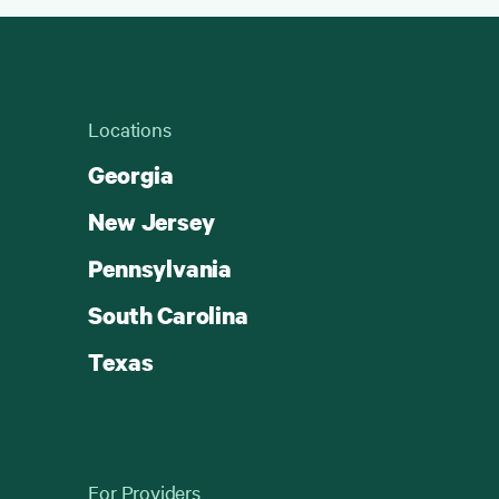
Locations
Georgia
New Jersey
Pennsylvania
South Carolina
Texas
For Providers