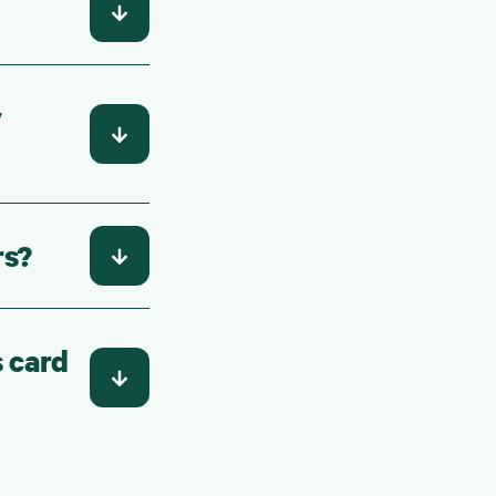
y
rs?
s card