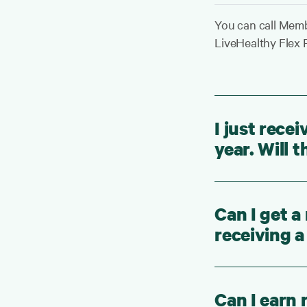
You can call Memb
LiveHealthy Flex P
I just recei
year. Will
Can I get a
receiving a
Can I earn 