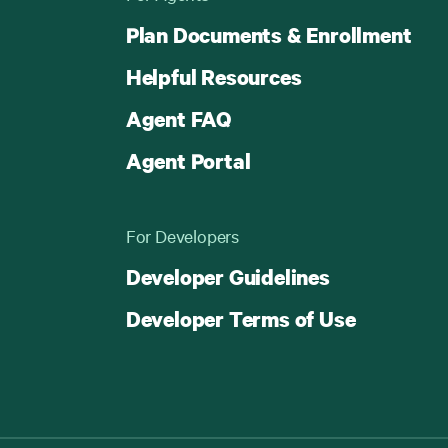
Plan Documents & Enrollment
Helpful Resources
Agent FAQ
Agent Portal
For Developers
Developer Guidelines
Developer Terms of Use