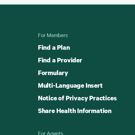
For Members
Find a Plan
Find a Provider
Formulary
Multi-Language Insert
Notice of Privacy Practices
Share Health Information
For Agents