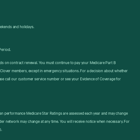
eekends and holidays.
Period.
ds on contract renewal. You must continue to pay your Medicare Part B
 Clover members, except in emergency situations. For a decision about whether
ease call our customer service number or see your Evidence of Coverage for
. Plan performance Medicare Star Ratings are assessed each year and may change
er network may change at any time. You will receive notice when necessary. For
).