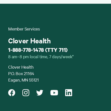
Member Services
Clover Health
1-888-778-1478 (TTY 711)
8 am–8 pm local time, 7 days/week*
Clover Health
P.O. Box 21164
Eagan, MN 55121