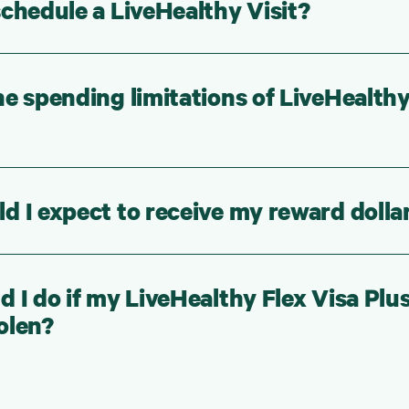
chedule a LiveHealthy Visit?
e spending limitations of LiveHealth
 I expect to receive my reward dolla
 I do if my LiveHealthy Flex Visa Plu
tolen?