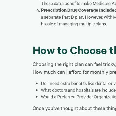
These extra benefits make Medicare Ad
Prescription Drug Coverage Include
a separate Part D plan. However, with 
hassle of managing multiple plans.
How to Choose t
Choosing the right plan can feel tricky
How much can I afford for monthly pr
Do I need extra benefits like dental or 
What doctors and hospitals are include
Would a Preferred Provider Organizatio
Once you’ve thought about these things