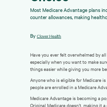
Most Medicare Advantage plans inclu
counter allowances, making healthc
By
Clover Health
Have you ever felt overwhelmed by all 
especially when you want to make sure 
things easier while giving you more b
Anyone who is eligible for Medicare is
people are enrolled in a Medicare Adva
Medicare Advantage is becoming a popul
Original Medicare doesn’t, making it 