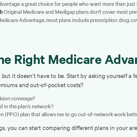
vantage a great choice for people who want more than just t
Original Medicare and Medigap plans don't cover most presc
d:
Medicare Advantage, most plans include prescription drug co
he Right Medicare Adva
, but it doesn’t have to be. Start by asking yourself a 
emiums and out-of-pocket costs?
vision coverage?
d in the plan’s network?
n (PPO) plan that allows me to go out-of-network work bett
, you can start comparing different plans in your area