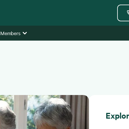
 Members
Explo