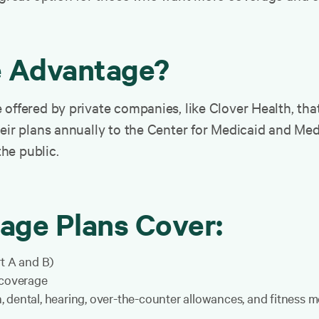
e Advantage?
offered by private companies, like Clover Health, that
heir plans annually to the Center for Medicaid and Me
the public.
age Plans Cover:
rt A and B)
 coverage
on, dental, hearing, over-the-counter allowances, and fitness