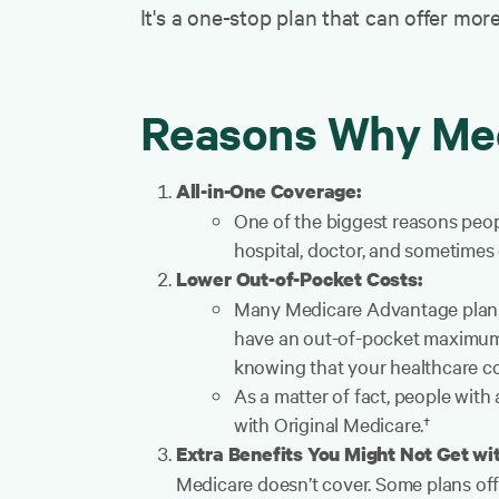
It's a one-stop plan that can offer mor
Reasons Why Med
All-in-One Coverage:
One of the biggest reasons peopl
hospital, doctor, and sometimes 
Lower Out-of-Pocket Costs:
Many Medicare Advantage plans 
have an out-of-pocket maximum,
knowing that your healthcare cos
As a matter of fact, people with
with Original Medicare.†
Extra Benefits You Might Not Get wi
Medicare doesn’t cover. Some plans off