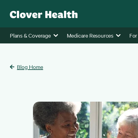
Plans & Coverage
Medicare Resources
For
Blog Home