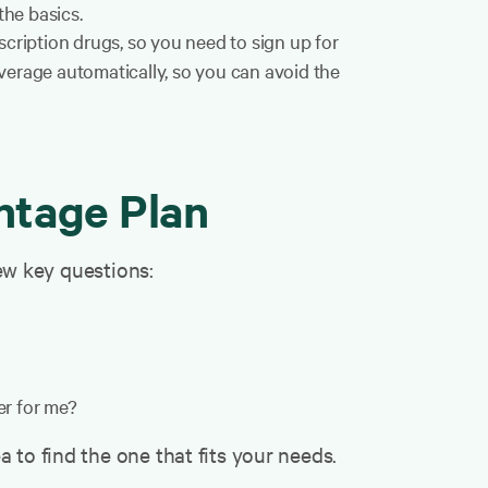
he basics.
ription drugs, so you need to sign up for
verage automatically, so you can avoid the
ntage Plan
few key questions:
er for me?
 to find the one that fits your needs.