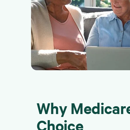
Why Medicare
Choice