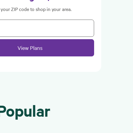
 your ZIP code to shop in your area.
View Plans
Popular