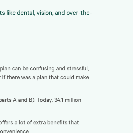
like dental, vision, and over-the-
plan can be confusing and stressful,
 if there was a plan that could make
arts A and B). Today, 34.1 million
ers a lot of extra benefits that
 convenience.