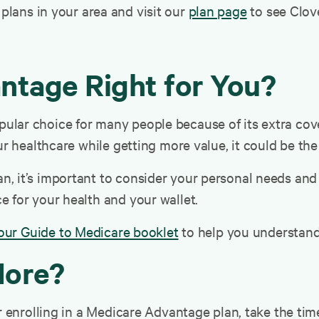
lans in your area and visit our
plan page
to see Clove
ntage Right for You?
lar choice for many people because of its extra cove
ur healthcare while getting more value, it could be the
 it’s important to consider your personal needs and t
 for your health and your wallet.
our Guide to Medicare booklet
to help you understand
More?
or enrolling in a Medicare Advantage plan, take the ti