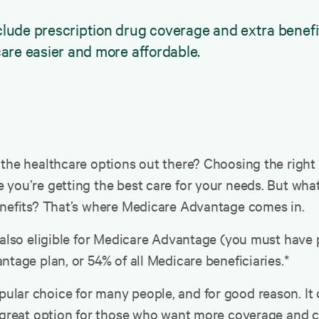
de prescription drug coverage and extra benefits 
are easier and more affordable.
the healthcare options out there? Choosing the right 
you’re getting the best care for your needs. But what
enefits? That’s where Medicare Advantage comes in.
 also eligible for Medicare Advantage (you must have p
ntage plan, or 54% of all Medicare beneficiaries.*
ar choice for many people, and for good reason. It off
a great option for those who want more coverage and