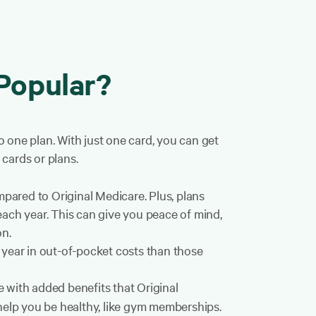
Popular?
 one plan. With just one card, you can get
cards or plans.
red to Original Medicare. Plus, plans
ch year. This can give you peace of mind,
on.
 year in out-of-pocket costs than those
with added benefits that Original
help you be healthy, like gym memberships.