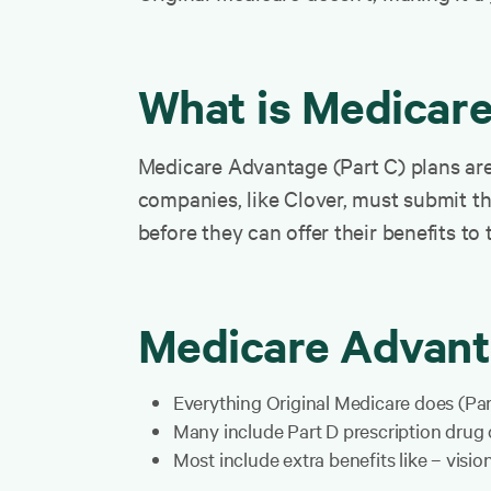
What is Medicar
Medicare Advantage (Part C) plans are 
companies, like Clover, must submit t
before they can offer their benefits to 
Medicare Advant
Everything Original Medicare does (Pa
Many include Part D prescription drug
Most include extra benefits like – visi