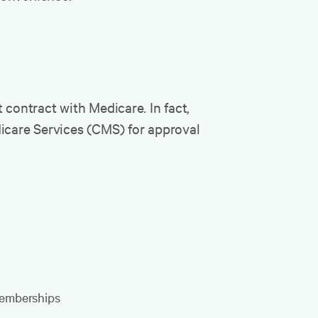
 contract with Medicare. In fact,
dicare Services (CMS) for approval
 memberships