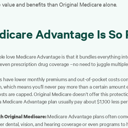
e value and benefits than Original Medicare alone.
icare Advantage Is So 
e love Medicare Advantage is that it bundles everything into
even prescription drug coverage –no need to juggle multiple 
have lower monthly premiums and out-of-pocket costs compa
 which means you’ll never pay more than a certain amount ea
ts are capped. Original Medicare doesn’t offer this protecti
 a Medicare Advantage plan usually pay about $1,100 less per
Medicare Advantage plans often come 
th Original Medicare:
er dental, vision, and hearing coverage or even programs to 