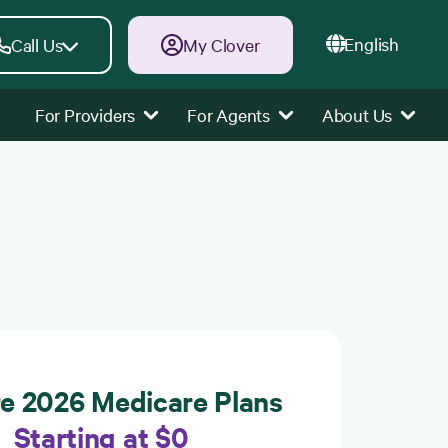
English
Call Us
My Clover
For Providers
For Agents
About Us
re 2026 Medicare Plans
Starting at $0