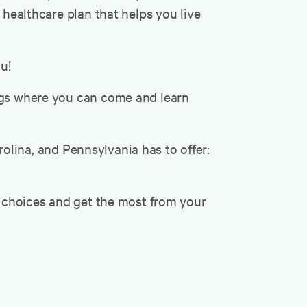
 healthcare plan that helps you live
u!
ings where you can come and learn
lina, and Pennsylvania has to offer:
r choices and get the most from your