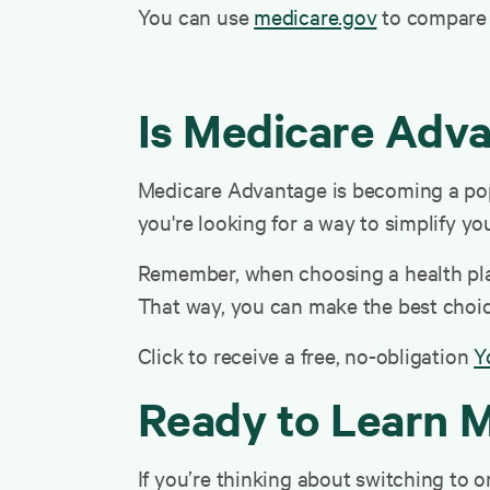
You can use
medicare.gov
to compare p
Is Medicare Adva
Medicare Advantage is becoming a popu
you're looking for a way to simplify yo
Remember, when choosing a health plan,
That way, you can make the best choice
Click to receive a free, no-obligation
Y
Ready to Learn 
If you’re thinking about switching to 