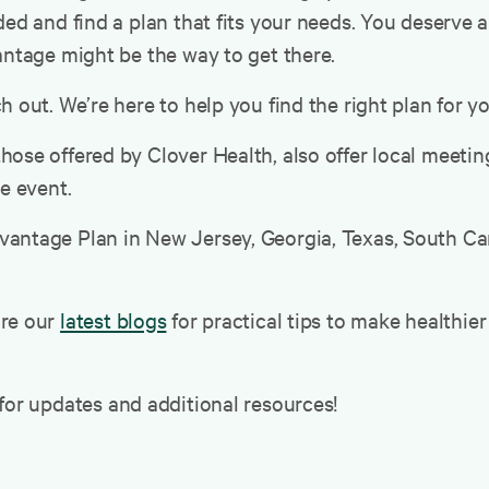
ed and find a plan that fits your needs. You deserve a
antage might be the way to get there.
 out. We’re here to help you find the right plan for yo
hose offered by Clover Health, also offer local meet
he event.
antage Plan in New Jersey, Georgia, Texas, South Caro
ore our
latest blogs
for practical tips to make healthie
for updates and additional resources!