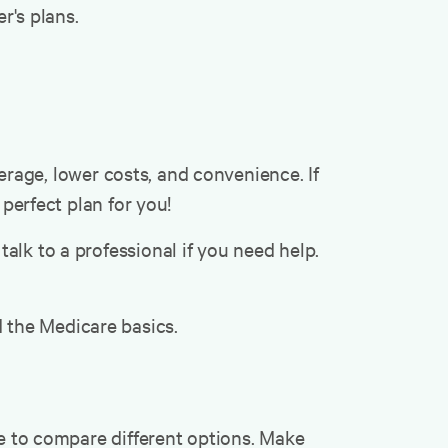
r's plans.
rage, lower costs, and convenience. If
 perfect plan for you!
alk to a professional if you need help.
 the Medicare basics.
me to compare different options. Make