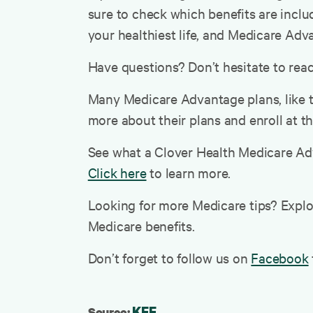
sure to check which benefits are includ
your healthiest life, and Medicare Adv
Have questions? Don’t hesitate to reach
Many Medicare Advantage plans, like t
more about their plans and enroll at t
See what a Clover Health Medicare Adv
Click here
to learn more.
Looking for more Medicare tips? Expl
Medicare benefits.
Don’t forget to follow us on
Facebook
KFF
Source: