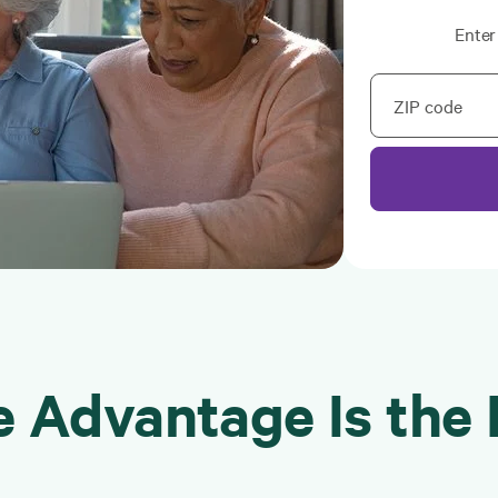
Enter
ZIP code
 Advantage Is the 