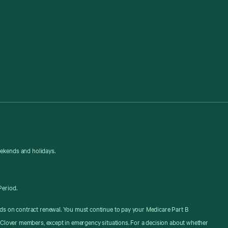
eekends and holidays.
Period.
ds on contract renewal. You must continue to pay your Medicare Part B
 Clover members, except in emergency situations. For a decision about whether