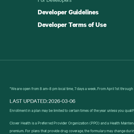
Developer Guidelines
Developer Terms of Use
*We are open from 8 am–8 pm local time, 7 days a week. From April 1st through 
LAST UPDATED: 2026-03-06
Enrollment in a plan may be limited to certain times of the year unless you qualif
Clover Health is a Preferred Provider Organization (PPO) and a Health Mainten
premium. For plans that provide drug coverage, the formulary may change durin