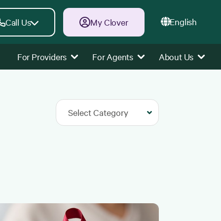
English
Call Us
My Clover
For Providers
For Agents
About Us