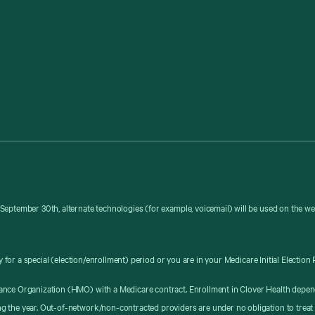
September 30th, alternate technologies (for example, voicemail) will be used on the w
y for a special (election/enrollment) period or you are in your Medicare Initial Election 
ance Organization (HMO) with a Medicare contract. Enrollment in Clover Health depen
g the year. Out-of-network/non-contracted providers are under no obligation to treat