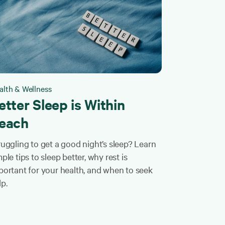
alth & Wellness
etter Sleep is Within
each
ruggling to get a good night’s sleep? Learn
ple tips to sleep better, why rest is
portant for your health, and when to seek
lp.