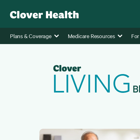
Plans & Coverage
Medicare Resources
For