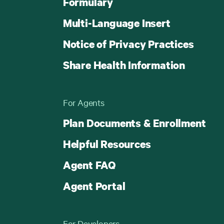
Formulary
Multi-Language Insert
Notice of Privacy Practices
Share Health Information
For Agents
Plan Documents & Enrollment
Helpful Resources
Agent FAQ
Agent Portal
For Developers