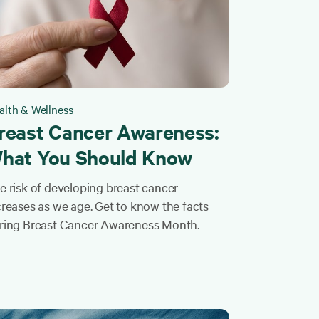
alth & Wellness
reast Cancer Awareness:
hat You Should Know
e risk of developing breast cancer
creases as we age. Get to know the facts
ring Breast Cancer Awareness Month.