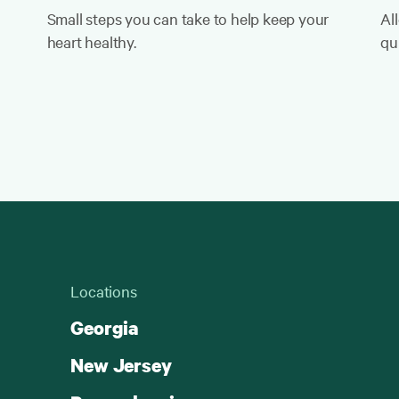
Small steps you can take to help keep your
Al
heart healthy.
qui
Locations
Georgia
New Jersey