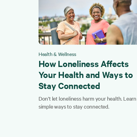
Health & Wellness
How Loneliness Affects
Your Health and Ways to
Stay Connected
Don’t let loneliness harm your health. Learn
simple ways to stay connected.