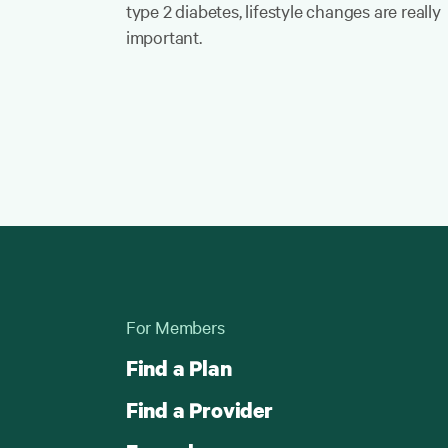
type 2 diabetes, lifestyle changes are really
important.
For Members
Find a Plan
Find a Provider