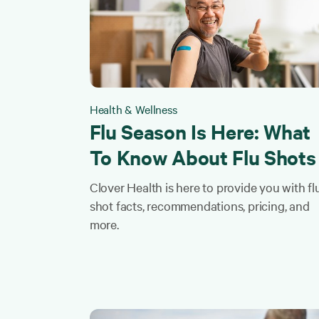
Health & Wellness
Flu Season Is Here: What
To Know About Flu Shots
Clover Health is here to provide you with fl
shot facts, recommendations, pricing, and
more.