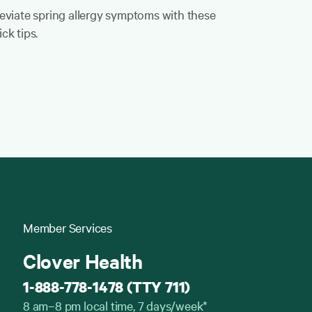
leviate spring allergy symptoms with these
ck tips.
Member Services
Clover Health
1-888-778-1478 (TTY 711)
8 am–8 pm local time, 7 days/week*