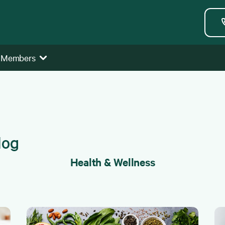
 Members
Health & Wellness