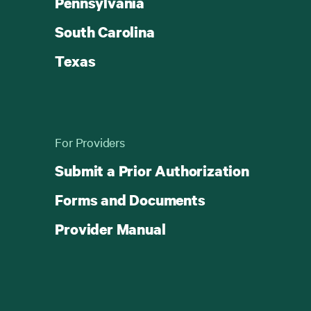
Pennsylvania
South Carolina
Texas
For Providers
Submit a Prior Authorization
Forms and Documents
Provider Manual