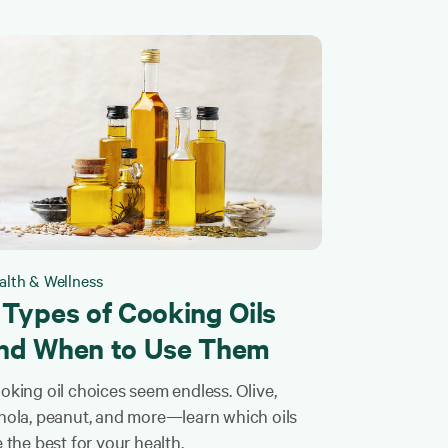
alth & Wellness
 Types of Cooking Oils
nd When to Use Them
oking oil choices seem endless. Olive,
nola, peanut, and more—learn which oils
e the best for your health.