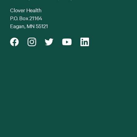
Clover Health
P.O. Box 21164
Eagan, MN 55121