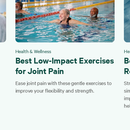
Health & Wellness
He
Best Low-Impact Exercises
B
for Joint Pain
R
Ease joint pain with these gentle exercises to
St
improve your flexibility and strength.
sim
im
he