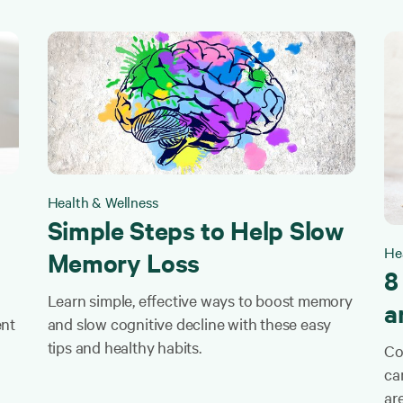
Health & Wellness
Simple Steps to Help Slow
He
Memory Loss
8
Learn simple, effective ways to boost memory
a
ent
and slow cognitive decline with these easy
tips and healthy habits.
Co
ca
ar