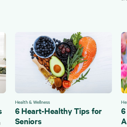
Health & Wellness
He
s
6 Heart-Healthy Tips for
6
Seniors
A
g