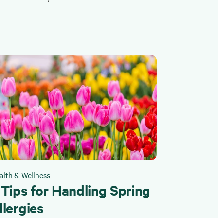
alth & Wellness
 Tips for Handling Spring
llergies