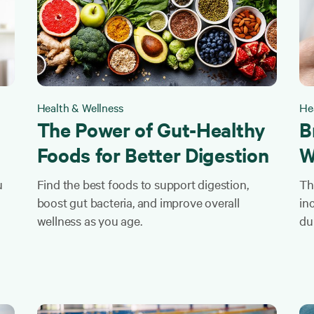
Health & Wellness
He
The Power of Gut-Healthy
B
Foods for Better Digestion
W
u
Find the best foods to support digestion,
Th
boost gut bacteria, and improve overall
in
wellness as you age.
du