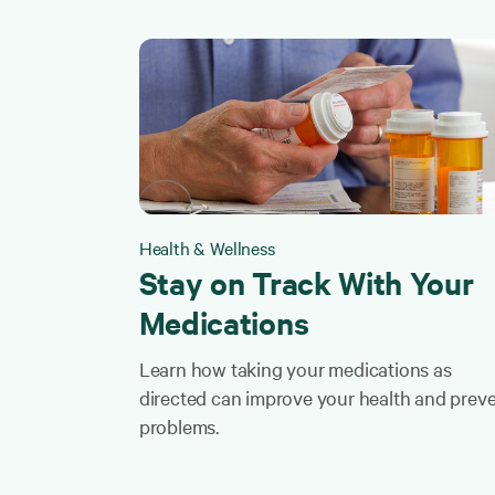
Health & Wellness
Stay on Track With Your
Medications
Learn how taking your medications as
directed can improve your health and prev
problems.