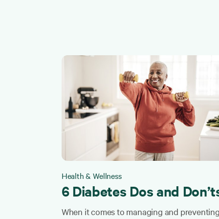
Health & Wellness
6 Diabetes Dos and Don’t
When it comes to managing and preventin