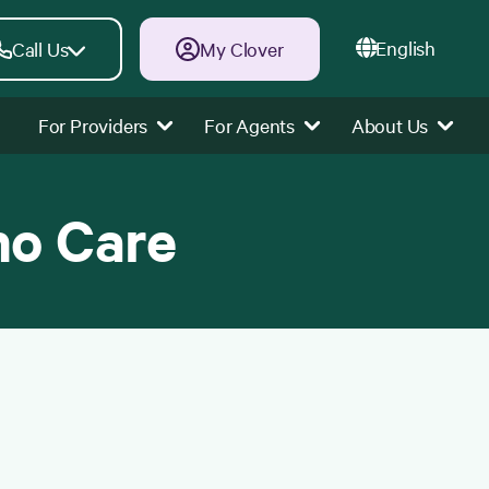
English
Call Us
My Clover
For Providers
For Agents
About Us
ho Care