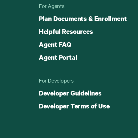
For Agents
Plan Documents & Enrollment
Helpful Resources
Agent FAQ
Agent Portal
For Developers
Developer Guidelines
Developer Terms of Use