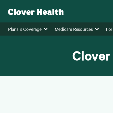
Plans & Coverage
Medicare Resources
For
Clover