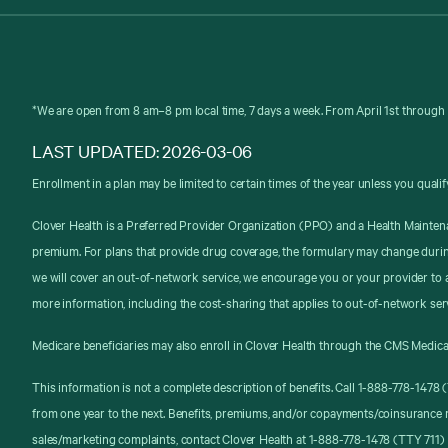
*We are open from 8 am–8 pm local time, 7 days a week. From April 1st through 
LAST UPDATED: 2026-03-06
Enrollment in a plan may be limited to certain times of the year unless you qualif
Clover Health is a Preferred Provider Organization (PPO) and a Health Mainten
premium. For plans that provide drug coverage, the formulary may change durin
we will cover an out-of-network service, we encourage you or your provider to a
more information, including the cost-sharing that applies to out-of-network ser
Medicare beneficiaries may also enroll in Clover Health through the CMS Medica
This information is not a complete description of benefits. Call 1-888-778-147
from one year to the next. Benefits, premiums, and/or copayments/coinsurance 
sales/marketing complaints, contact Clover Health at 1-888-778-1478 (TTY 711) 