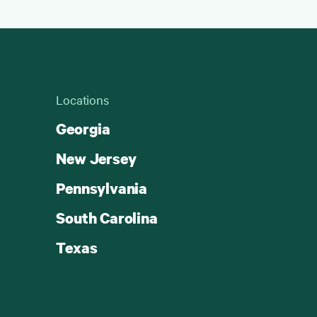
Locations
Georgia
New Jersey
Pennsylvania
South Carolina
Texas