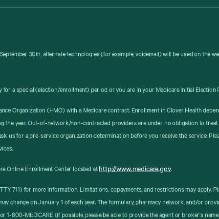
September 30th, alternate technologies (for example, voicemail) will be used on the w
y for a special (election/enrollment) period or you are in your Medicare Initial Election 
ance Organization (HMO) with a Medicare contract. Enrollment in Clover Health depen
g the year. Out-of-network/non-contracted providers are under no obligation to treat
sk us for a pre-service organization determination before you receive the service. Pl
vices.
http://www.medicare.gov
re Online Enrollment Center located at
.
8 (TTY 711) for more information. Limitations, copayments, and restrictions may apply
may change on January 1 of each year. The formulary, pharmacy network, and/or provid
or 1-800-MEDICARE (if possible, please be able to provide the agent or broker's name