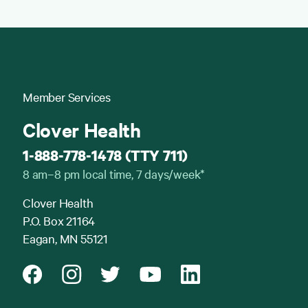
Member Services
Clover Health
1-888-778-1478 (TTY 711)
8 am–8 pm local time, 7 days/week*
Clover Health
P.O. Box 21164
Eagan, MN 55121