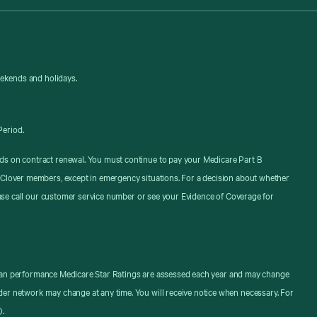
eekends and holidays.
Period.
ds on contract renewal. You must continue to pay your Medicare Part B
 Clover members, except in emergency situations. For a decision about whether
ease call our customer service number or see your Evidence of Coverage for
. Plan performance Medicare Star Ratings are assessed each year and may change
er network may change at any time. You will receive notice when necessary. For
).