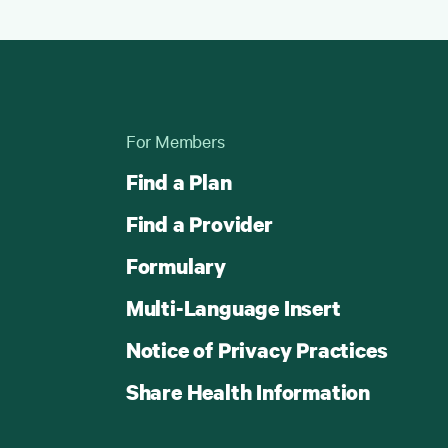
For Members
Find a Plan
Find a Provider
Formulary
Multi-Language Insert
Notice of Privacy Practices
Share Health Information