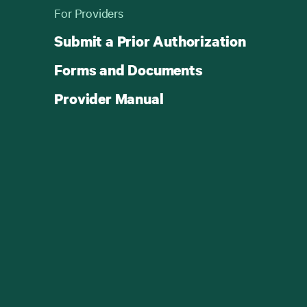
For Providers
Submit a Prior Authorization
Forms and Documents
Provider Manual