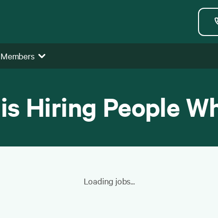
 Members
 is Hiring People W
Loading jobs...