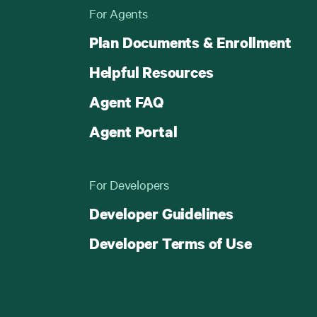
For Agents
Plan Documents & Enrollment
Helpful Resources
Agent FAQ
Agent Portal
For Developers
Developer Guidelines
Developer Terms of Use