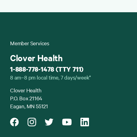
Member Services
Clover Health
1-888-778-1478 (TTY 711)
8 am–8 pm local time, 7 days/week*
Clover Health
P.O. Box 21164
Eagan, MN 55121