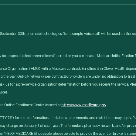
September 30th, alternate technologies (for example, voicemail) will be used on the w
y for a special (election/enrollment) period or you are in your Medicare Initial Election 
ance Organization (HMO) with a Medicare contract. Enrollment in Clover Health depen
g the year. Out-of-network/non-contracted providers are under no obligation to treat
sk us for a pre-service organization determination before you receive the service. Pl
vices.
http://www.medicare.gov
re Online Enrollment Center located at
.
8 (TTY 711) for more information. Limitations, copayments, and restrictions may apply
may change on January 1 of each year. The formulary, pharmacy network, and/or provid
or 1-800-MEDICARE (if possible, please be able to provide the agent or broker's name