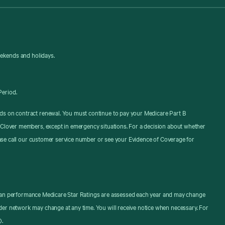
eekends and holidays.
Period.
ds on contract renewal. You must continue to pay your Medicare Part B
 Clover members, except in emergency situations. For a decision about whether
ease call our customer service number or see your Evidence of Coverage for
. Plan performance Medicare Star Ratings are assessed each year and may change
er network may change at any time. You will receive notice when necessary. For
).