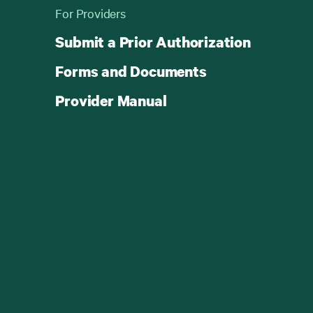
For Providers
Submit a Prior Authorization
Forms and Documents
Provider Manual