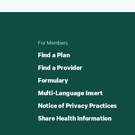
For Members
Find a Plan
Find a Provider
Formulary
Multi-Language Insert
Notice of Privacy Practices
Share Health Information