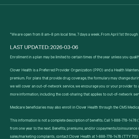
*We are open from 8 am–8 pm local time, 7 days a week. From April 1st through 
LAST UPDATED: 2026-03-06
Enrollment in a plan may be limited to certain times of the year unless you qualif
Clover Health is a Preferred Provider Organization (PPO) and a Health Mainten
premium. For plans that provide drug coverage, the formulary may change durin
we will cover an out-of-network service, we encourage you or your provider to a
more information, including the cost-sharing that applies to out-of-network ser
Medicare beneficiaries may also enroll in Clover Health through the CMS Medica
This information is not a complete description of benefits. Call 1-888-778-147
from one year to the next. Benefits, premiums, and/or copayments/coinsurance 
sales/marketing complaints, contact Clover Health at 1-888-778-1478 (TTY 711) 