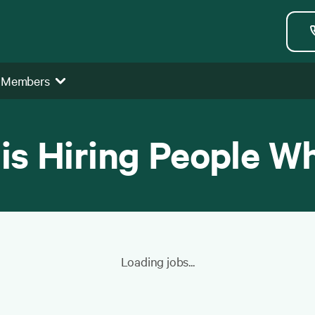
 Members
 is Hiring People W
Loading jobs...