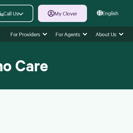
English
Call Us
My Clover
For Providers
For Agents
About Us
ho Care