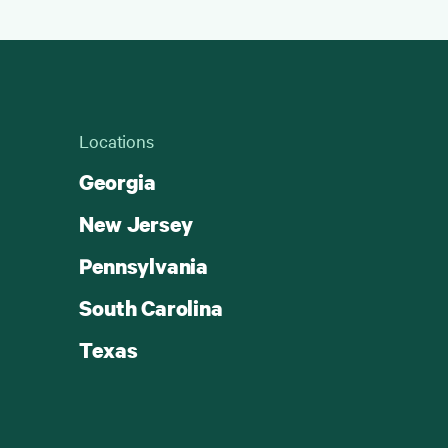
Locations
Georgia
New Jersey
Pennsylvania
South Carolina
Texas