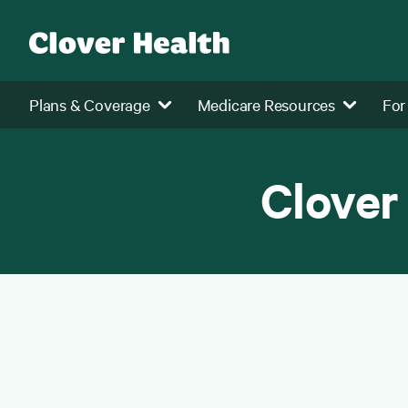
Plans & Coverage
Medicare Resources
For
Clover