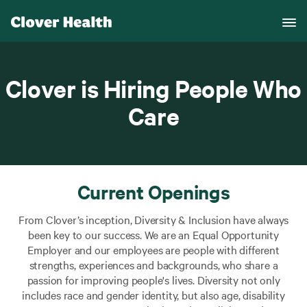
Clover is Hiring People Who
Care
Current Openings
From Clover’s inception, Diversity & Inclusion have always
been key to our success. We are an Equal Opportunity
Employer and our employees are people with different
strengths, experiences and backgrounds, who share a
passion for improving people's lives. Diversity not only
includes race and gender identity, but also age, disability