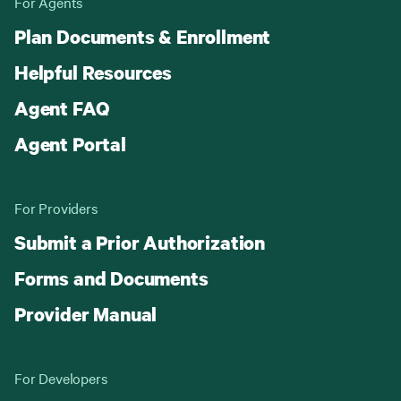
For Agents
Plan Documents & Enrollment
Helpful Resources
Agent FAQ
Agent Portal
For Providers
Submit a Prior Authorization
Forms and Documents
Provider Manual
For Developers