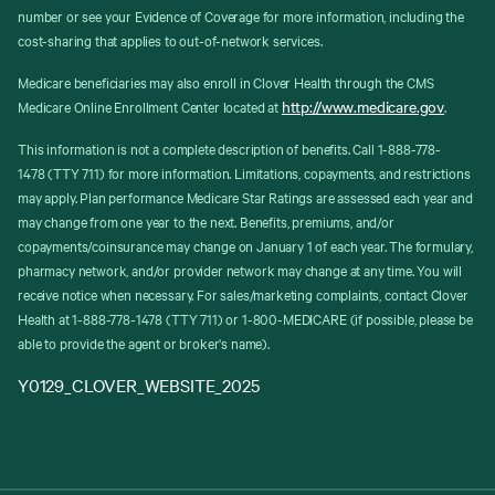
number or see your Evidence of Coverage for more information, including the
cost-sharing that applies to out-of-network services.
Medicare beneficiaries may also enroll in Clover Health through the CMS
http://www.medicare.gov
Medicare Online Enrollment Center located at
.
This information is not a complete description of benefits. Call 1-888-778-
1478 (TTY 711) for more information. Limitations, copayments, and restrictions
may apply. Plan performance Medicare Star Ratings are assessed each year and
may change from one year to the next. Benefits, premiums, and/or
copayments/coinsurance may change on January 1 of each year. The formulary,
pharmacy network, and/or provider network may change at any time. You will
receive notice when necessary. For sales/marketing complaints, contact Clover
Health at 1-888-778-1478 (TTY 711) or 1-800-MEDICARE (if possible, please be
able to provide the agent or broker's name).
Y0129_CLOVER_WEBSITE_2025