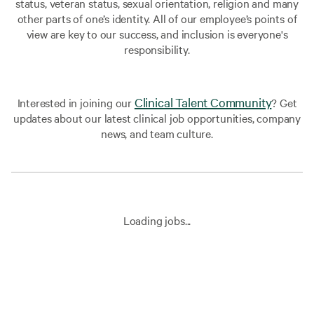
status, veteran status, sexual orientation, religion and many
other parts of one’s identity. All of our employee’s points of
view are key to our success, and inclusion is everyone's
responsibility.
Clinical Talent Community
Interested in joining our
? Get
updates about our latest clinical job opportunities, company
news, and team culture.
Loading jobs...