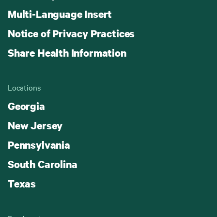
Multi-Language Insert
Notice of Privacy Practices
Share Health Information
Locations
Georgia
New Jersey
Pennsylvania
South Carolina
Texas