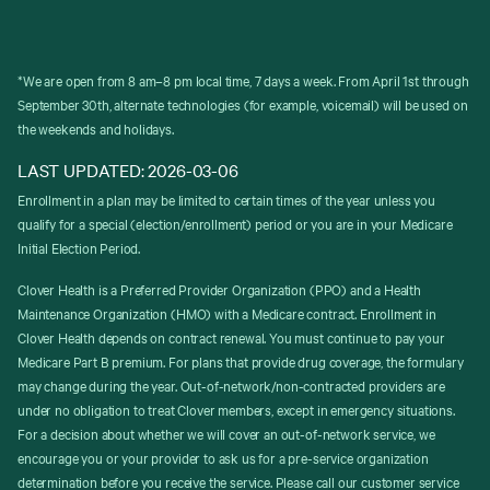
*We are open from 8 am–8 pm local time, 7 days a week. From April 1st through
September 30th, alternate technologies (for example, voicemail) will be used on
the weekends and holidays.
LAST UPDATED: 2026-03-06
Enrollment in a plan may be limited to certain times of the year unless you
qualify for a special (election/enrollment) period or you are in your Medicare
Initial Election Period.
Clover Health is a Preferred Provider Organization (PPO) and a Health
Maintenance Organization (HMO) with a Medicare contract. Enrollment in
Clover Health depends on contract renewal. You must continue to pay your
Medicare Part B premium. For plans that provide drug coverage, the formulary
may change during the year. Out-of-network/non-contracted providers are
under no obligation to treat Clover members, except in emergency situations.
For a decision about whether we will cover an out-of-network service, we
encourage you or your provider to ask us for a pre-service organization
determination before you receive the service. Please call our customer service