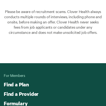
Please be aware of recruitment scams. Clover Health always
conducts multiple rounds of interviews, including phone and
onsite, before making an offer. Clover Health never seeks
fees from job applicants or candidates under any
circumstance and does not make unsolicited job offers.
For Members
Find a Plan
Find a Provider
Formulary