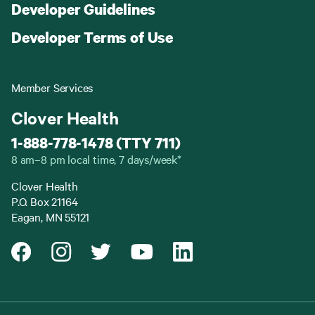
Developer Guidelines
Developer Terms of Use
Member Services
Clover Health
1-888-778-1478 (TTY 711)
8 am–8 pm local time, 7 days/week*
Clover Health
P.O. Box 21164
Eagan, MN 55121