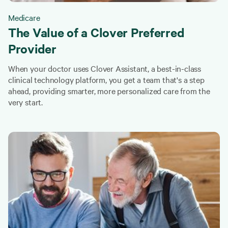
Medicare
The Value of a Clover Preferred
Provider
When your doctor uses Clover Assistant, a best-in-class
clinical technology platform, you get a team that's a step
ahead, providing smarter, more personalized care from the
very start.