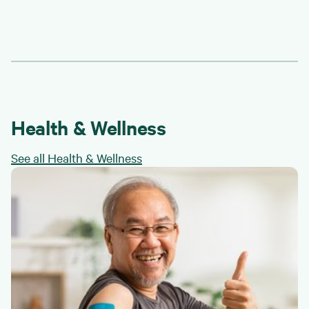
Health & Wellness
See all Health & Wellness