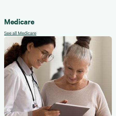
Medicare
See all Medicare