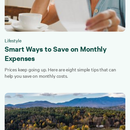
Lifestyle
Smart Ways to Save on Monthly
Expenses
Prices keep going up. Here are eight simple tips that can
help you save on monthly costs.