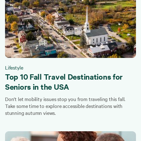
Lifestyle
Top 10 Fall Travel Destinations for
Seniors in the USA
Don’t let mobility issues stop you from traveling this fall.
Take some time to explore accessible destinations with
stunning autumn views.