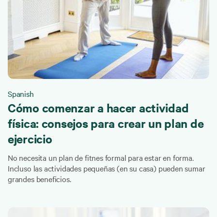
Spanish
Cómo comenzar a hacer actividad
física: consejos para crear un plan de
ejercicio
No necesita un plan de fitnes formal para estar en forma.
Incluso las actividades pequeñas (en su casa) pueden sumar
grandes beneficios.