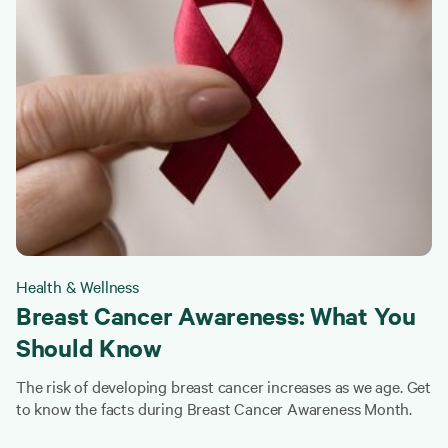
Health & Wellness
Breast Cancer Awareness: What You
Should Know
The risk of developing breast cancer increases as we age. Get
to know the facts during Breast Cancer Awareness Month.