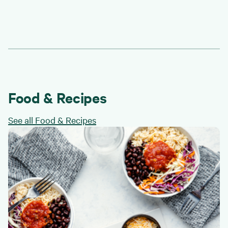
Food & Recipes
See all Food & Recipes