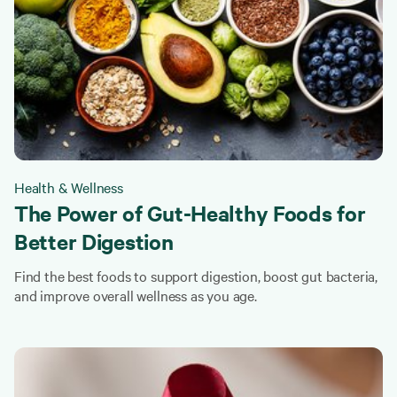
Health & Wellness
The Power of Gut-Healthy Foods for
Better Digestion
Find the best foods to support digestion, boost gut bacteria,
and improve overall wellness as you age.