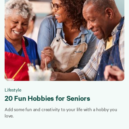
Lifestyle
20 Fun Hobbies for Seniors
Add some fun and creativity to your life with a hobby you
love.