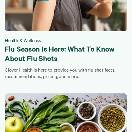
Health & Wellness
Flu Season Is Here: What To Know
About Flu Shots
Clover Health is here to provide you with flu shot facts,
recommendations, pricing, and more.