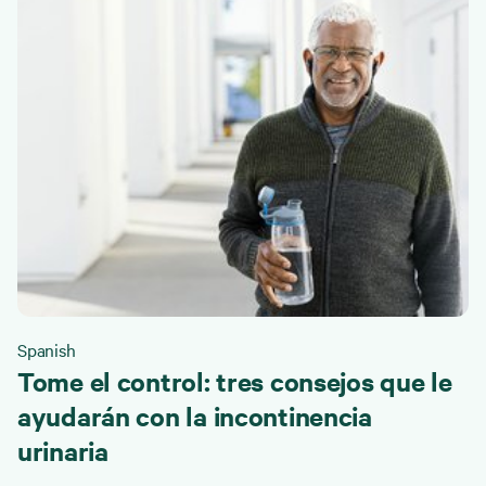
Spanish
Tome el control: tres consejos que le
ayudarán con la incontinencia
urinaria