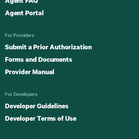
Agent FAQ
Agent Portal
For Providers
Submit a Prior Authorization
Forms and Documents
Provider Manual
For Developers
Developer Guidelines
Developer Terms of Use