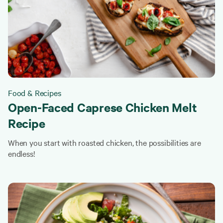
Food & Recipes
Open-Faced Caprese Chicken Melt
Recipe
When you start with roasted chicken, the possibilities are
endless!