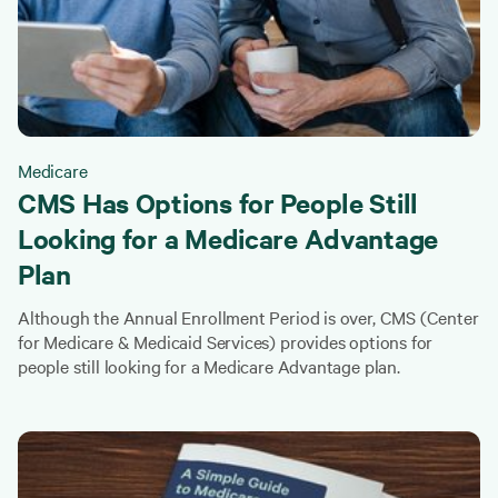
Medicare
CMS Has Options for People Still
Looking for a Medicare Advantage
Plan
Although the Annual Enrollment Period is over, CMS (Center
for Medicare & Medicaid Services) provides options for
people still looking for a Medicare Advantage plan.