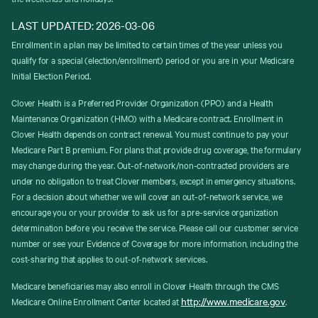
LAST UPDATED: 2026-03-06
Enrollment in a plan may be limited to certain times of the year unless you
qualify for a special (election/enrollment) period or you are in your Medicare
Initial Election Period.
Clover Health is a Preferred Provider Organization (PPO) and a Health
Maintenance Organization (HMO) with a Medicare contract. Enrollment in
Clover Health depends on contract renewal. You must continue to pay your
Medicare Part B premium. For plans that provide drug coverage, the formulary
may change during the year. Out-of-network/non-contracted providers are
under no obligation to treat Clover members, except in emergency situations.
For a decision about whether we will cover an out-of-network service, we
encourage you or your provider to ask us for a pre-service organization
determination before you receive the service. Please call our customer service
number or see your Evidence of Coverage for more information, including the
cost-sharing that applies to out-of-network services.
Medicare beneficiaries may also enroll in Clover Health through the CMS
http://www.medicare.gov
Medicare Online Enrollment Center located at
.