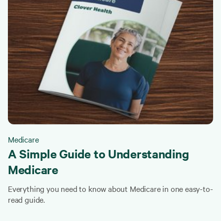
Medicare
A Simple Guide to Understanding
Medicare
Everything you need to know about Medicare in one easy-to-
read guide.