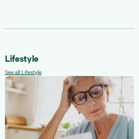
Lifestyle
See all Lifestyle