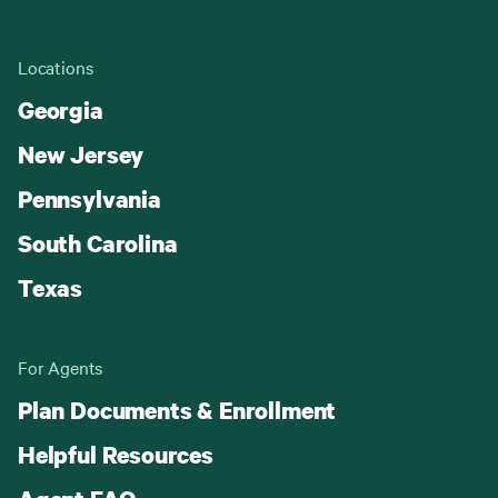
Locations
Georgia
New Jersey
Pennsylvania
South Carolina
Texas
For Agents
Plan Documents & Enrollment
Helpful Resources