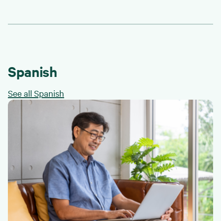
Spanish
See all Spanish