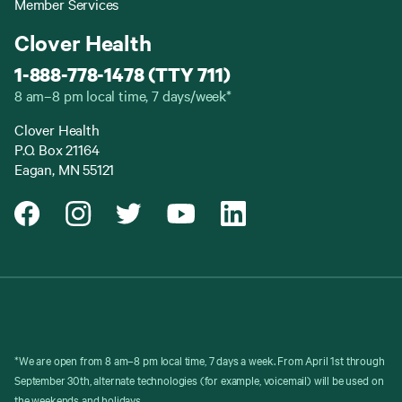
Member Services
Clover Health
1-888-778-1478 (TTY 711)
8 am–8 pm local time, 7 days/week*
Clover Health
P.O. Box 21164
Eagan, MN 55121
*We are open from 8 am–8 pm local time, 7 days a week. From April 1st through
September 30th, alternate technologies (for example, voicemail) will be used on
the weekends and holidays.