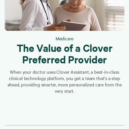
Medicare
The Value of a Clover
Preferred Provider
When your doctor uses Clover Assistant, a best-in-class
clinical technology platform, you get a team that's a step
ahead, providing smarter, more personalized care from the
very start.