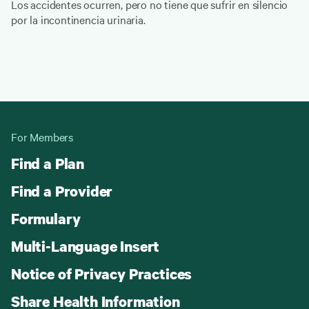
Los accidentes ocurren, pero no tiene que sufrir en silencio
por la incontinencia urinaria.
For Members
Find a Plan
Find a Provider
Formulary
Multi-Language Insert
Notice of Privacy Practices
Share Health Information