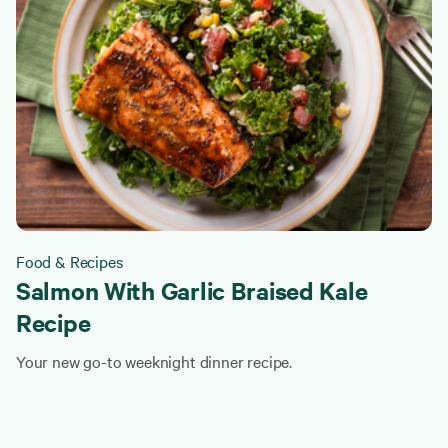
Food & Recipes
Salmon With Garlic Braised Kale
Recipe
Your new go-to weeknight dinner recipe.