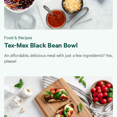
Food & Recipes
Tex-Mex Black Bean Bowl
An affordable, delicious meal with just a few ingredients? Yes,
please!