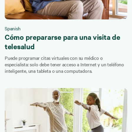
Spanish
Cómo prepararse para una visita de
telesalud
Puede programar citas virtuales con su médico o
especialista: solo debe tener acceso a Internet y un teléfono
inteligente, una tableta o una computadora.