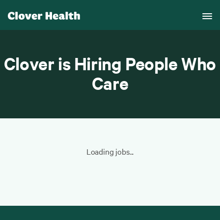
Clover is Hiring People Who
Care
Loading jobs...