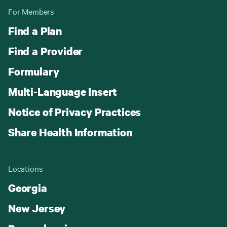
For Members
Find a Plan
Find a Provider
Formulary
Multi-Language Insert
Notice of Privacy Practices
Share Health Information
Locations
Georgia
New Jersey