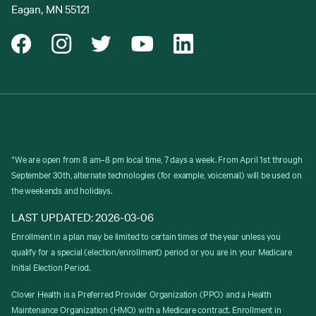
Eagan, MN 55121
*We are open from 8 am–8 pm local time, 7 days a week. From April 1st through
September 30th, alternate technologies (for example, voicemail) will be used on
the weekends and holidays.
LAST UPDATED: 2026-03-06
Enrollment in a plan may be limited to certain times of the year unless you
qualify for a special (election/enrollment) period or you are in your Medicare
Initial Election Period.
Clover Health is a Preferred Provider Organization (PPO) and a Health
Maintenance Organization (HMO) with a Medicare contract. Enrollment in