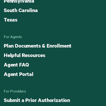
Pennsylvania
South Carolina
Texas
For Agents
Plan Documents & Enrollment
Helpful Resources
Agent FAQ
Agent Portal
For Providers
Submit a Prior Authorization