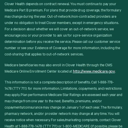
Clover Health depends on contract renewal. You must continue to pay your
Medicare Part B premium. For plans that provide drug coverage, the formulary
may change during the year. Out-of-network/non-contracted providers are
under no obligation to treat Clover members, except in emergency situations.
For a decision about whether we will cover an out-of-network service, we
encourage you or your provider to ask us for a pre-service organization
determination before you receive the service. Please call our customer service
number or see your Evidence of Coverage for more information, including the
cost-sharing that applies to out-of-network services.
Medicare beneficiaries may also enroll in Clover Health through the CMS
http://www.medicare.gov
Medicare Online Enrollment Center located at
.
This information is not a complete description of benefits. Call 1-888-778-
1478 (TTY 711) for more information. Limitations, copayments, and restrictions
may apply. Plan performance Medicare Star Ratings are assessed each year and
may change from one year to the next. Benefits, premiums, and/or
copayments/coinsurance may change on January 1 of each year. The formulary,
pharmacy network, and/or provider network may change at any time. You will
receive notice when necessary. For sales/marketing complaints, contact Clover
Health at 1-888-778-1478 (TTY 711) or 1-800-MEDICARE (if possible, please be