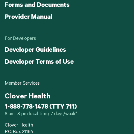
Forms and Documents
Provider Manual
For Developers
Developer Guidelines
Developer Terms of Use
Member Services
Clover Health
1-888-778-1478 (TTY 711)
8 am–8 pm local time, 7 days/week*
Clover Health
P.O. Box 21164