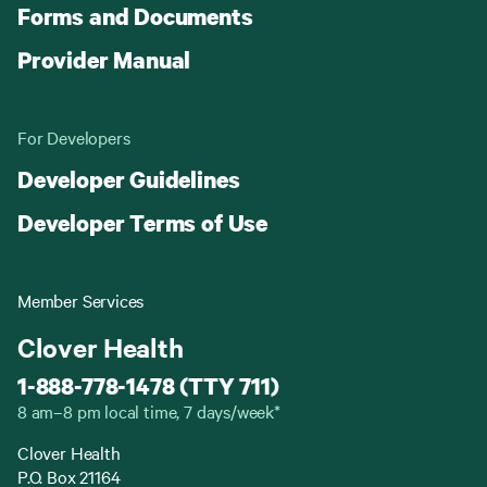
Forms and Documents
Provider Manual
For Developers
Developer Guidelines
Developer Terms of Use
Member Services
Clover Health
1-888-778-1478 (TTY 711)
8 am–8 pm local time, 7 days/week*
Clover Health
P.O. Box 21164