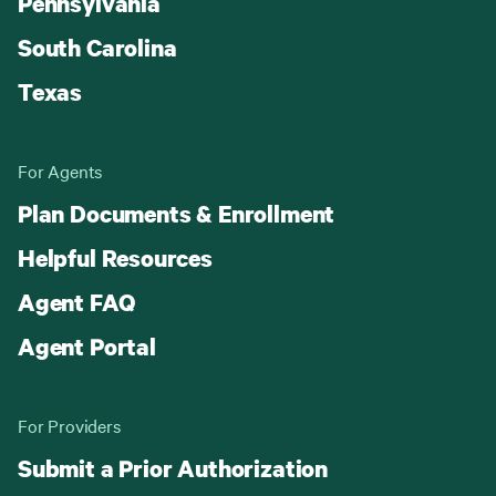
Pennsylvania
South Carolina
Texas
For Agents
Plan Documents & Enrollment
Helpful Resources
Agent FAQ
Agent Portal
For Providers
Submit a Prior Authorization