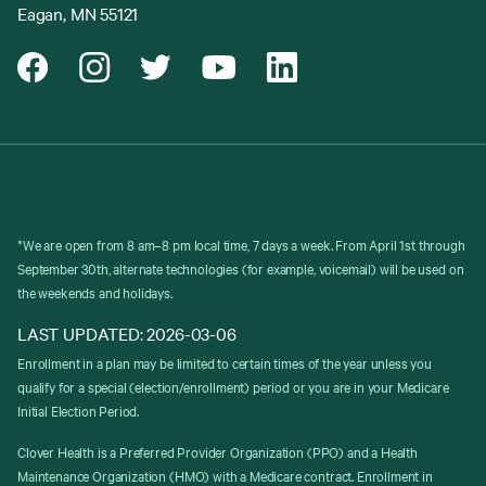
Eagan, MN 55121
*We are open from 8 am–8 pm local time, 7 days a week. From April 1st through
September 30th, alternate technologies (for example, voicemail) will be used on
the weekends and holidays.
LAST UPDATED: 2026-03-06
Enrollment in a plan may be limited to certain times of the year unless you
qualify for a special (election/enrollment) period or you are in your Medicare
Initial Election Period.
Clover Health is a Preferred Provider Organization (PPO) and a Health
Maintenance Organization (HMO) with a Medicare contract. Enrollment in