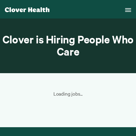
Clover is Hiring People Who
Care
Loading jobs...