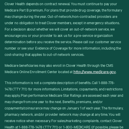
Clover Health depends on contract renewal. You must continue to pay your
Medicare Part B premium. For plans that provide drug coverage, the formulary
may change during the year. Out-of-network/non-contracted providers are
under no obligation to treat Clover members, except in emergency situations.
For a decision about whether we will cover an out-of-network service, we
encourage you or your provider to ask us for a pre-service organization
determination before you receive the service. Please call our customer service
number or see your Evidence of Coverage for more information, including the
cost-sharing that applies to out-of-network services.
Medicare beneficiaries may also enroll in Clover Health through the CMS
http://www.medicare.gov
Medicare Online Enrollment Center located at
.
This information is not a complete description of benefits. Call 1-888-778-
1478 (TTY 711) for more information. Limitations, copayments, and restrictions
may apply. Plan performance Medicare Star Ratings are assessed each year and
may change from one year to the next. Benefits, premiums, and/or
copayments/coinsurance may change on January 1 of each year. The formulary,
pharmacy network, and/or provider network may change at any time. You will
receive notice when necessary. For sales/marketing complaints, contact Clover
Health at 1-888-778-1478 (TTY 711) or 1-800-MEDICARE (if possible, please be