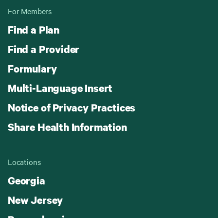
For Members
Find a Plan
Find a Provider
Formulary
Multi-Language Insert
Notice of Privacy Practices
Share Health Information
Locations
Georgia
New Jersey